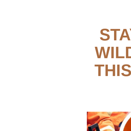
STA
WIL
THI