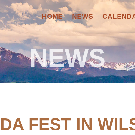
HOME
NEWS
CALEND
NEWS
 DA FEST IN WIL