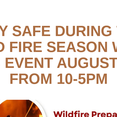
Y SAFE DURING
D FIRE SEASON 
S EVENT AUGUST
FROM 10-5PM