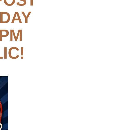
SDAY
 PM
IC!