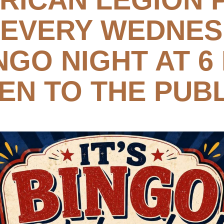
 EVERY WEDNE
NGO NIGHT AT 6
EN TO THE PUBL