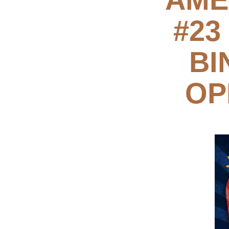
#23
BI
OP