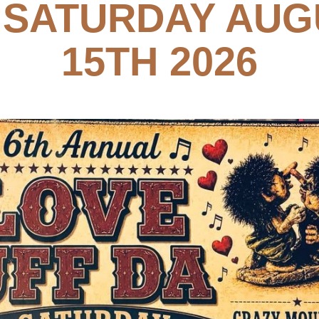
, SATURDAY AUG
15TH 2026