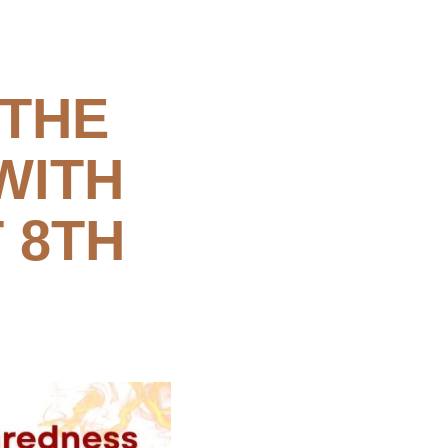
 THE
WITH
 8TH