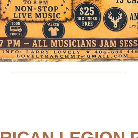
RICAN LEGION 