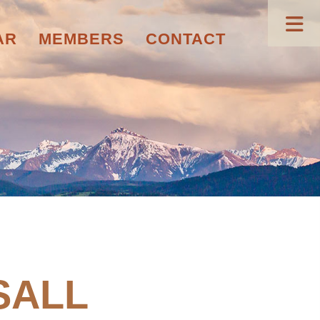
AR
MEMBERS
CONTACT
SALL