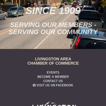
SINCE 1909
SERVING OUR MEMBERS -
SERVING OUR COMMUNITY
LIVINGSTON AREA
CHAMBER OF COMMERCE
EVENTS
BECOME A MEMBER
CONTACT US
VISIT US ON FACEBOOK