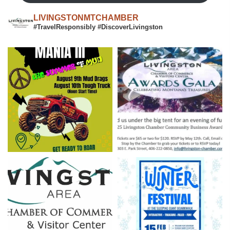
LIVINGSTONMTCHAMBER
#TravelResponsibly #DiscoverLivingston