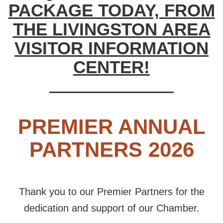
PACKAGE TODAY, FROM
THE LIVINGSTON AREA
VISITOR INFORMATION
CENTER!
PREMIER ANNUAL
PARTNERS 2026
Thank you to our Premier Partners for the
dedication and support of our Chamber.