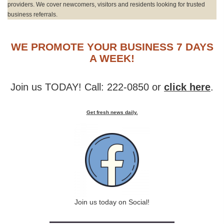
providers. We cover newcomers, visitors and residents looking for trusted
business referrals.
WE PROMOTE YOUR BUSINESS 7 DAYS
A WEEK!
Join us TODAY! Call: 222-0850 or
click here
.
Get fresh news daily.
Join us today on Social!