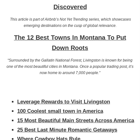
Discovered
This article is part of Airbnb’s Not Yet Trending series, which showcases
emerging destinations on the cusp of global relevance.
The 12 Best Towns In Montana To Put
Down Roots
“Surrounded by the Gallatin National Forest, Livingston is known for being
one of the most beautiful cities in Montana. Once a popular trading post, it’s
now home to around 7,000 people.”
Leverage Rewards to Visit Livingston
100 Coolest small town in America
15 Most Beautiful Main Streets Across America
25 Best Last Minute Romantic Getaways
Where Cowboy Hats Rule