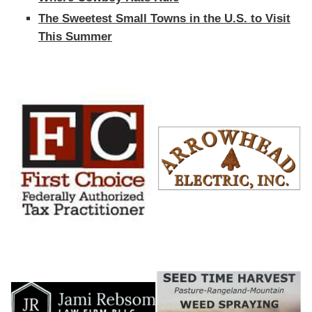
The Sweetest Small Towns in the U.S. to Visit
This Summer