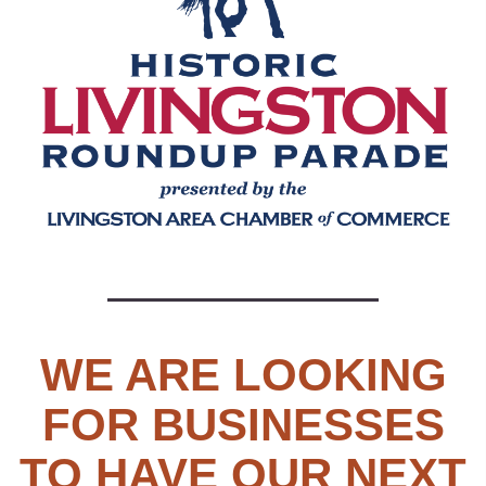
WE ARE LOOKING
FOR BUSINESSES
TO HAVE OUR NEXT