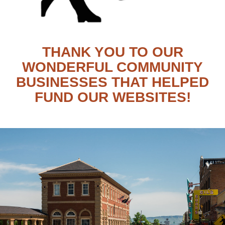
THANK YOU TO OUR
WONDERFUL COMMUNITY
BUSINESSES THAT HELPED
FUND OUR WEBSITES!