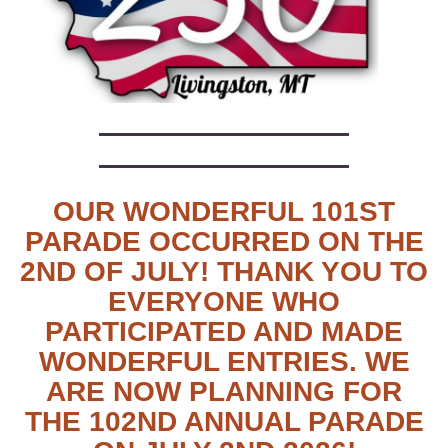
OUR WONDERFUL 101ST
PARADE OCCURRED ON THE
2ND OF JULY! THANK YOU TO
EVERYONE WHO
PARTICIPATED AND MADE
WONDERFUL ENTRIES. WE
ARE NOW PLANNING FOR
THE 102ND ANNUAL PARADE