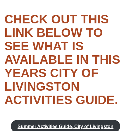
CHECK OUT THIS
LINK BELOW TO
SEE WHAT IS
AVAILABLE IN THIS
YEARS CITY OF
LIVINGSTON
ACTIVITIES GUIDE.
Summer Activities Guide, City of Livingston