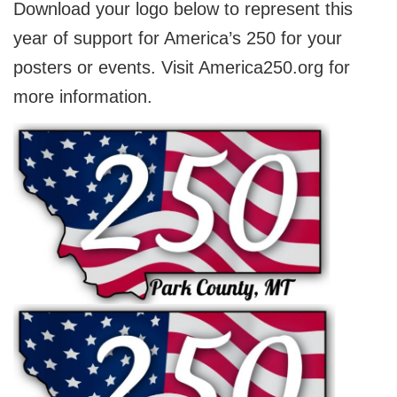
Download your logo below to represent this
year of support for America’s 250 for your
posters or events. Visit America250.org for
more information.