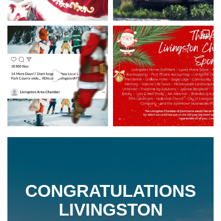
CONGRATULATIONS
LIVINGSTON