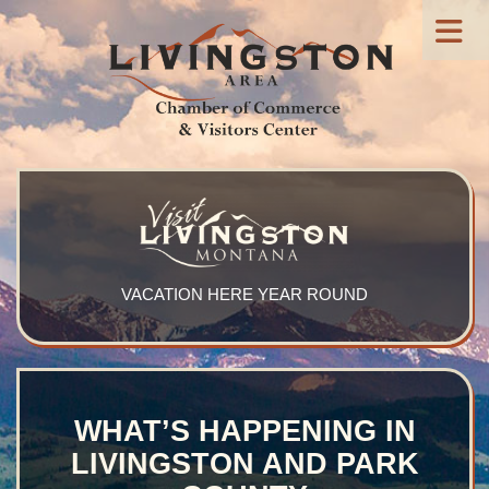
VACATION HERE YEAR ROUND
WHAT’S HAPPENING IN
LIVINGSTON AND PARK