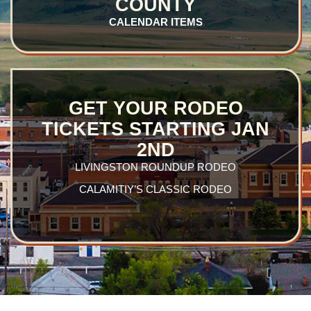
COUNTY
CALENDAR
ITEMS
GET YOUR RODEO
TICKETS STARTING JAN
2ND
LIVINGSTON ROUNDUP RODEO
CALAMITIY’S CLASSIC RODEO