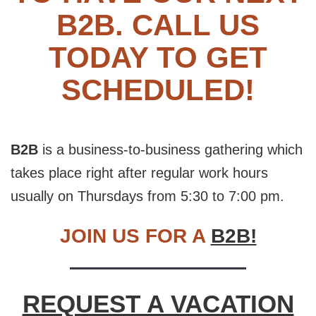
B2B. CALL US
TODAY TO GET
SCHEDULED!
B2B
is a business-to-business gathering which
takes place right after regular work hours
usually on Thursdays from 5:30 to 7:00 pm.
JOIN US FOR A
B2B!
REQUEST A VACATION