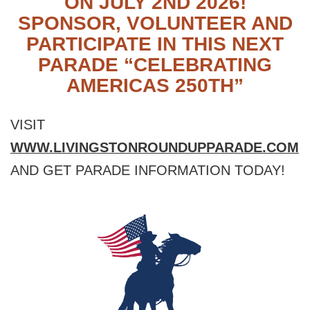
ON JULY 2ND 2026!
SPONSOR, VOLUNTEER AND
PARTICIPATE IN THIS NEXT
PARADE “CELEBRATING
AMERICAS 250TH”
VISIT
WWW.LIVINGSTONROUNDUPPARADE.COM
AND GET PARADE INFORMATION TODAY!