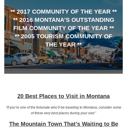
** 2017 COMMUNITY OF THE YEAR **
** 2016 MONTANA’S OUTSTANDING
FILM COMMUNITY OF THE YEAR **
** 2005 TOURISM COMMUNITY OF
THE YEAR **
20 Best Places to Visit in Montana
“If you’re one of the fortunate who’ll be traveling to Montana, consider some
of these very best places during your visit.”
The Mountain Town That’s Waiting to Be