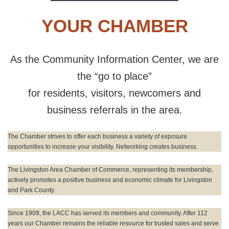
YOUR CHAMBER
As the Community Information Center, we are
the “go to place”
for residents, visitors, newcomers and
business referrals in the area.
The Chamber strives to offer each business a variety of exposure
opportunities to increase your visibility. Networking creates business.
The Livingston Area Chamber of Commerce, representing its membership,
actively promotes a positive business and economic climate for Livingston
and Park County.
Since 1909, the LACC has served its members and community. After 112
years our Chamber remains the reliable resource for trusted sales and serve