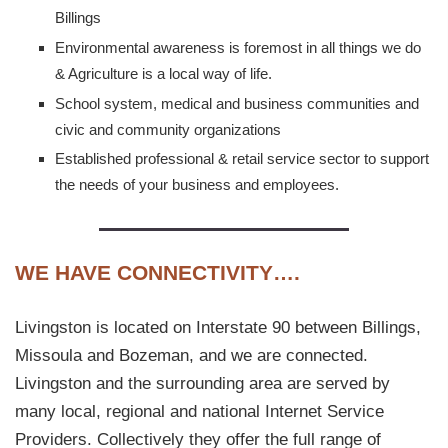
Billings
Environmental awareness is foremost in all things we do
& Agriculture is a local way of life.
School system, medical and business communities and
civic and community organizations
Established professional & retail service sector to support
the needs of your business and employees.
WE HAVE CONNECTIVITY….
Livingston is located on Interstate 90 between Billings,
Missoula and Bozeman, and we are connected.
Livingston and the surrounding area are served by
many local, regional and national Internet Service
Providers. Collectively they offer the full range of