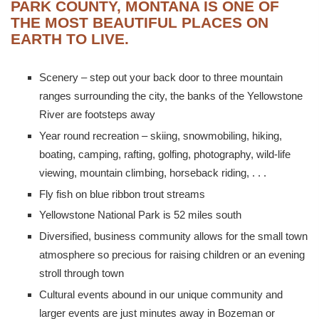
PARK COUNTY, MONTANA IS ONE OF
THE MOST BEAUTIFUL PLACES ON
EARTH TO LIVE.
Scenery – step out your back door to three mountain
ranges surrounding the city, the banks of the Yellowstone
River are footsteps away
Year round recreation – skiing, snowmobiling, hiking,
boating, camping, rafting, golfing, photography, wild-life
viewing, mountain climbing, horseback riding, . . .
Fly fish on blue ribbon trout streams
Yellowstone National Park is 52 miles south
Diversified, business community allows for the small town
atmosphere so precious for raising children or an evening
stroll through town
Cultural events abound in our unique community and
larger events are just minutes away in Bozeman or