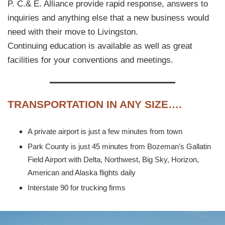
P. C.& E. Alliance provide rapid response, answers to
inquiries and anything else that a new business would
need with their move to Livingston.
Continuing education is available as well as great
facilities for your conventions and meetings.
T
RANSPORTATION IN ANY SIZE….
A private airport is just a few minutes from town
Park County is just 45 minutes from Bozeman’s Gallatin
Field Airport with Delta, Northwest, Big Sky, Horizon,
American and Alaska flights daily
Interstate 90 for trucking firms