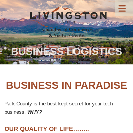
BUSINESS LOGISTICS
BUSINESS IN PARADISE
Park County is the best kept secret for your tech
business,
WHY?
OUR QUALITY OF LIFE……..