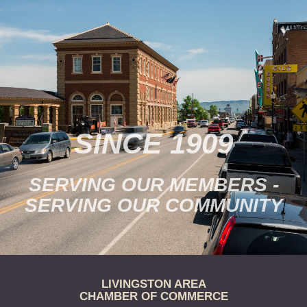
SINCE 1909
SERVING OUR MEMBERS -
SERVING OUR COMMUNITY
LIVINGSTON AREA
CHAMBER OF COMMERCE