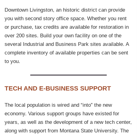
Downtown Livingston, an historic district can provide
you with second story office space. Whether you rent
or purchase, tax credits are available for restoration in
over 200 sites. Build your own facility on one of the
several Industrial and Business Park sites available. A
complete inventory of available properties can be sent
to you.
TECH AND E-BUSINESS SUPPORT
The local population is wired and “into” the new
economy. Various support groups have existed for
years, as well as the development of a new tech center,
along with support from Montana State University. The