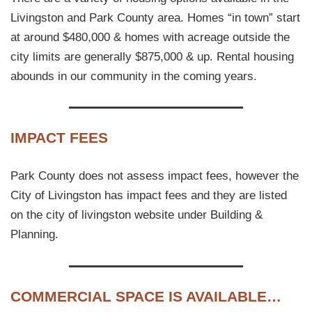
Livingston and Park County area. Homes “in town” start
at around $480,000 & homes with acreage outside the
city limits are generally $875,000 & up. Rental housing
abounds in our community in the coming years.
IMPACT FEES
Park County does not assess impact fees, however the
City of Livingston has impact fees and they are listed
on the city of livingston website under Building &
Planning.
COMMERCIAL SPACE IS AVAILABLE…