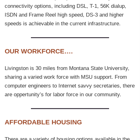
connectivity options, including DSL, T-1, 56K dialup,
ISDN and Frame Reel high speed, DS-3 and higher
speeds is achievable in the current infrastructure.
OUR WORKFORCE….
Livingston is 30 miles from Montana State University,
sharing a varied work force with MSU support. From
computer engineers to Internet savvy secretaries, there
are oppertunity’s for labor force in our community.
AFFORDABLE HOUSING
There are a variety of housing options available in the