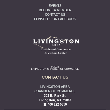
EVENTS
BECOME A MEMBER
CONTACT US
VISIT US ON FACEBOOK
© 2026
LIVINGSTON CHAMBER OF COMMERCE
CONTACT US
LIVINGSTON AREA
CHAMBER OF COMMERCE
303 E. Park St.
Livingston, MT 59047
406-222-0850