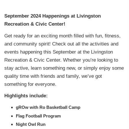
September 2024 Happenings at Livingston
Recreation & Civic Center!
Get ready for an exciting month filled with fun, fitness,
and community spirit! Check out all the activities and
events happening this September at the Livingston
Recreation & Civic Center. Whether you’re looking to
stay active, learn something new, or simply enjoy some
quality time with friends and family, we’ve got
something for everyone.
Highlights include:
gROw with Ro Basketball Camp
Flag Football Program
Night Owl Run