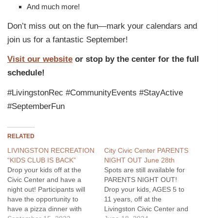
And much more!
Don’t miss out on the fun—mark your calendars and
join us for a fantastic September!
Visit our website
or stop by the center for the full
schedule!
#LivingstonRec #CommunityEvents #StayActive
#SeptemberFun
RELATED
LIVINGSTON RECREATION
City Civic Center PARENTS
“KIDS CLUB IS BACK”
NIGHT OUT June 28th
Drop your kids off at the
Spots are still available for
Civic Center and have a
PARENTS NIGHT OUT!
night out! Participants will
Drop your kids, AGES 5 to
have the opportunity to
11 years, off at the
have a pizza dinner with
Livingston Civic Center and