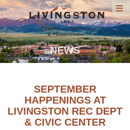
NEWS
SEPTEMBER
HAPPENINGS AT
LIVINGSTON REC DEPT
& CIVIC CENTER