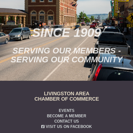
SINCE 1909
SERVING OUR MEMBERS -
SERVING OUR COMMUNITY
LIVINGSTON AREA
CHAMBER OF COMMERCE
EVENTS
BECOME A MEMBER
CONTACT US
VISIT US ON FACEBOOK