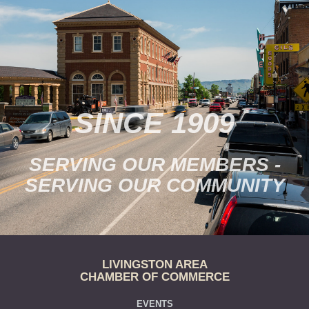
SINCE 1909
SERVING OUR MEMBERS -
SERVING OUR COMMUNITY
LIVINGSTON AREA
CHAMBER OF COMMERCE
EVENTS