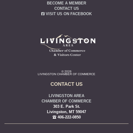
BECOME A MEMBER
CONTACT US
VISIT US ON FACEBOOK
© 2026
LIVINGSTON CHAMBER OF COMMERCE
CONTACT US
LIVINGSTON AREA
CHAMBER OF COMMERCE
303 E. Park St.
Livingston, MT 59047
406-222-0850