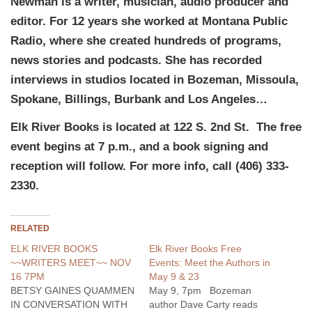
Newman is a writer, musician, audio producer and
editor. For 12 years she worked at Montana Public
Radio, where she created hundreds of programs,
news stories and podcasts. She has recorded
interviews in studios located in Bozeman, Missoula,
Spokane, Billings, Burbank and Los Angeles…
Elk River Books is located at 122 S. 2nd St. The free
event begins at 7 p.m., and a book signing and
reception will follow. For more info, call (406) 333-
2330.
RELATED
ELK RIVER BOOKS
Elk River Books Free
~~WRITERS MEET~~ NOV
Events: Meet the Authors in
16 7PM
May 9 & 23
BETSY GAINES QUAMMEN
May 9, 7pm Bozeman
IN CONVERSATION WITH
author Dave Carty reads