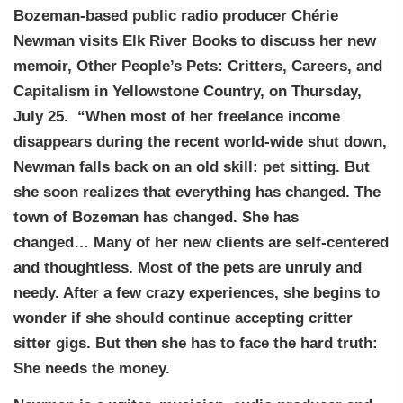
Bozeman-based public radio producer Chérie
Newman visits Elk River Books to discuss her new
memoir, Other People’s Pets: Critters, Careers, and
Capitalism in Yellowstone Country, on Thursday,
July 25. “When most of her freelance income
disappears during the recent world-wide shut down,
Newman falls back on an old skill: pet sitting. But
she soon realizes that everything has changed. The
town of Bozeman has changed. She has
changed… Many of her new clients are self-centered
and thoughtless. Most of the pets are unruly and
needy. After a few crazy experiences, she begins to
wonder if she should continue accepting critter
sitter gigs. But then she has to face the hard truth:
She needs the money.