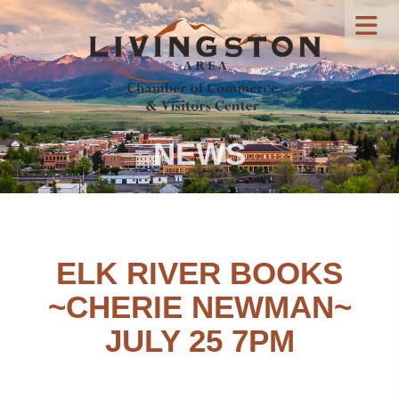
NEWS
ELK RIVER BOOKS
~CHERIE NEWMAN~
JULY 25 7PM