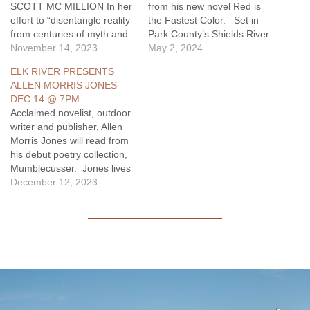
SCOTT MC MILLION In her
from his new novel Red is
effort to “disentangle reality
the Fastest Color. Set in
from centuries of myth and
Park County’s Shields River
mystique”
November 14, 2023
Valley, the new novel is “a
May 2, 2024
(Hampton Sides), historian
quietly potent rumination on
ELK RIVER PRESENTS
and author BETSY GAINES
the costs, and rewards, of
ALLEN MORRIS JONES
QUAMMEN discusses
how life ends and begins
DEC 14 @ 7PM
…
again” (Kirkus Reviews).
Acclaimed novelist, outdoor
May 23, 7pm Local…
writer and publisher, Allen
Morris Jones will read from
his debut poetry collection,
Mumblecusser. Jones lives
in Bozeman. He is the
December 12, 2023
author of the novels, Last
Year’s River, A Bloom of
Bones, and Sweeney on the
Rocks; the highly influential
examination of the ethics of
hunting, A Quiet Place of…