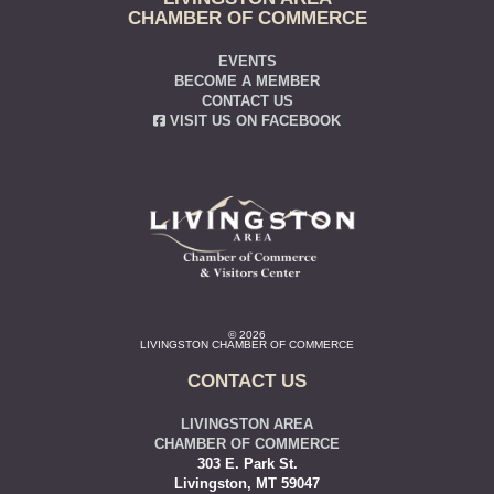
CHAMBER OF COMMERCE
EVENTS
BECOME A MEMBER
CONTACT US
VISIT US ON FACEBOOK
© 2026
LIVINGSTON CHAMBER OF COMMERCE
CONTACT US
LIVINGSTON AREA
CHAMBER OF COMMERCE
303 E. Park St.
Livingston, MT 59047