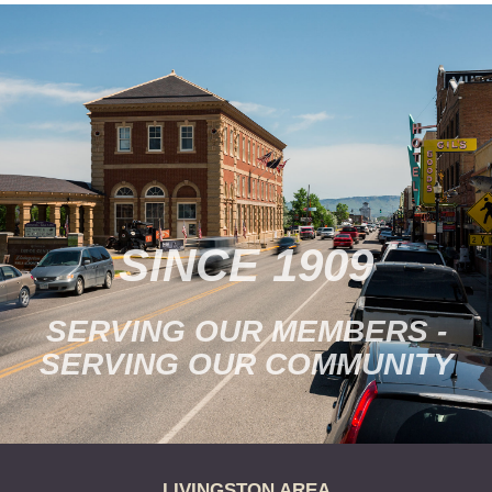
SINCE 1909
SERVING OUR MEMBERS -
SERVING OUR COMMUNITY
LIVINGSTON AREA