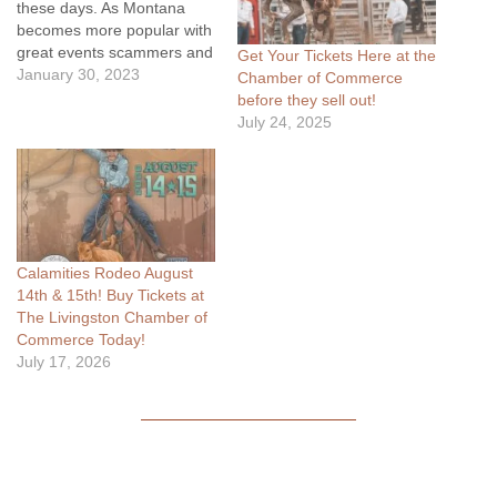
these days. As Montana
becomes more popular with
great events scammers and
Get Your Tickets Here at the
bulk buyers are becoming
January 30, 2023
Chamber of Commerce
increasingly involved. Soon
before they sell out!
you'll be able to walk in and
July 24, 2025
get your general admission
tickets for great locations
like every year otherwise
purchasing the tickets
online…
Calamities Rodeo August
14th & 15th! Buy Tickets at
The Livingston Chamber of
Commerce Today!
July 17, 2026