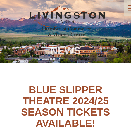
NEWS
BLUE SLIPPER
THEATRE 2024/25
SEASON TICKETS
AVAILABLE!