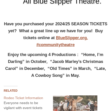
Have you purchased your 2024/25 SEASON TICKETS
yet? What a great line up we have for you! Buy
tickets online at
BlueSlipper.org.
#communitytheatre
Enjoy the upcoming 4 Productions : “Home, I’m
Darling” in October, “Jacob Marley’s Christmas
Carol” in December, “Old Times” in March, “Late,
A Cowboy Song” in May.
RELATED
Rodeo Ticket Information
Everyone needs to be
vigilant with event tickets