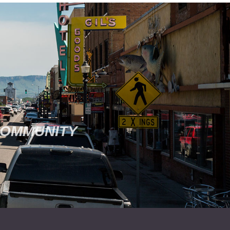
COMMUNITY