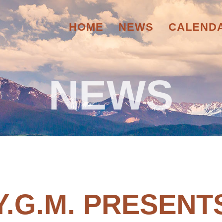
HOME
NEWS
CALEND
NEWS
Y.G.M. PRESENT