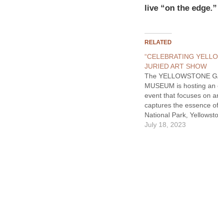
live “on the edge.”
RELATED
“CELEBRATING YELL
JURIED ART SHOW
The YELLOWSTONE 
MUSEUM is hosting an 
event that focuses on a
captures the essence o
National Park, Yellowst
and Park County. With 
July 18, 2023
call to artists, this exhib
showcases 55 of the 3
submissions that are ins
iconic place. This exhib
provides…