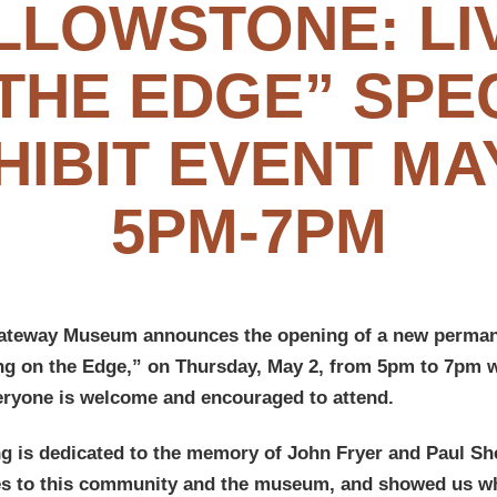
LLOWSTONE: LI
THE EDGE” SPE
HIBIT EVENT MAY
5PM-7PM
ateway Museum announces the opening of a new permane
ng on the Edge,” on Thursday, May 2, from 5pm to 7pm w
eryone is welcome and encouraged to attend.
ng is dedicated to the memory of John Fryer and Paul S
ves to this community and the museum, and showed us wha