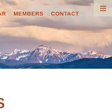
AR
MEMBERS
CONTACT
S