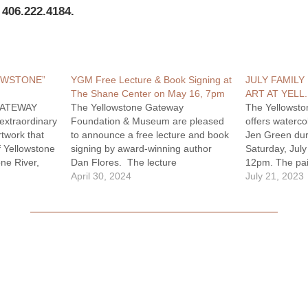
 406.222.4184.
OWSTONE”
YGM Free Lecture & Book Signing at
JULY FAMILY
The Shane Center on May 16, 7pm
ART AT YELL
GATEWAY
The Yellowstone Gateway
The Yellowst
extraordinary
Foundation & Museum are pleased
offers watercol
rtwork that
to announce a free lecture and book
Jen Green dur
f Yellowstone
signing by award-winning author
Saturday, Jul
one River,
Dan Flores. The lecture
12pm. The pain
a nationwide
"Endangered Species and the
April 30, 2024
and available 
July 21, 2023
ition
American West" reflects Flores'
The Family Da
56
latests book Wild New World: The
museum is held
pired by this
Epic Story of Animals and People in
Celebrating Ye
ition
America, winner of the 2023
art…
Rachel…