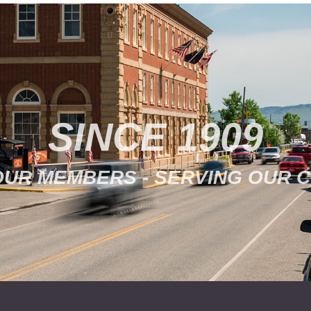
SINCE 1909
OUR MEMBERS - SERVING OUR 