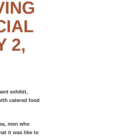
VING
CIAL
 2,
nt exhibit,
ith catered food
hea, men who
t it was like to