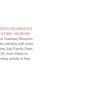
 DAYS CELEBRATES
. GTWAY. MUSEUM
one Gateway Museum
or painting with artist
ing July Family Days,
y 29, from 10am to
ting activity is free
for youth and adults.
y morning at the
 in conjunction with
llowstone, a juried