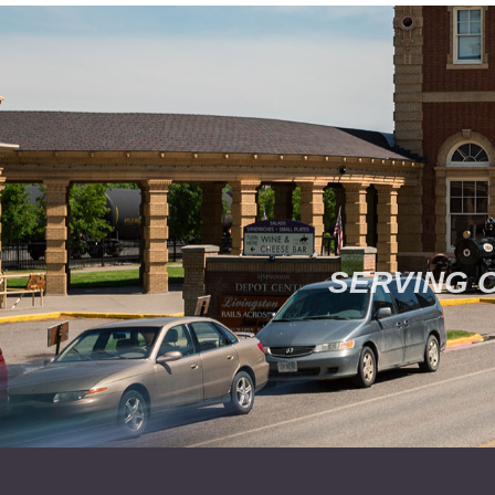
SERVING 