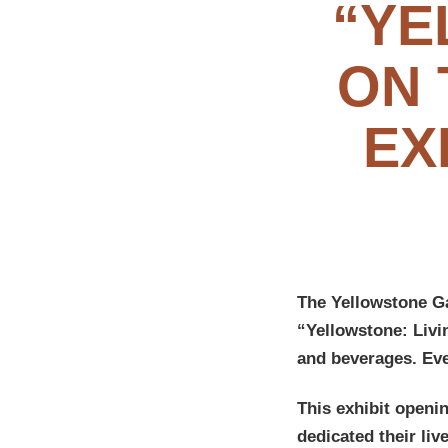
“YE
ON 
EX
The Yellowstone G
“Yellowstone: Livi
and beverages. Ev
This exhibit openi
dedicated their li