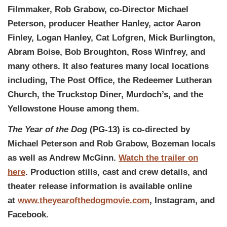
Filmmaker, Rob Grabow, co-Director Michael
Peterson, producer Heather Hanley, actor Aaron
Finley, Logan Hanley, Cat Lofgren, Mick Burlington,
Abram Boise, Bob Broughton, Ross Winfrey, and
many others. It also features many local locations
including, The Post Office, the Redeemer Lutheran
Church, the Truckstop Diner, Murdoch’s, and the
Yellowstone House among them.
The Year of the Dog
(PG-13) is co-directed by
Michael Peterson and Rob Grabow, Bozeman locals
as well as Andrew McGinn.
Watch the trailer on
here
. Production stills, cast and crew details, and
theater release information is available online
at
www.theyearofthedogmovie.com
, Instagram, and
Facebook.