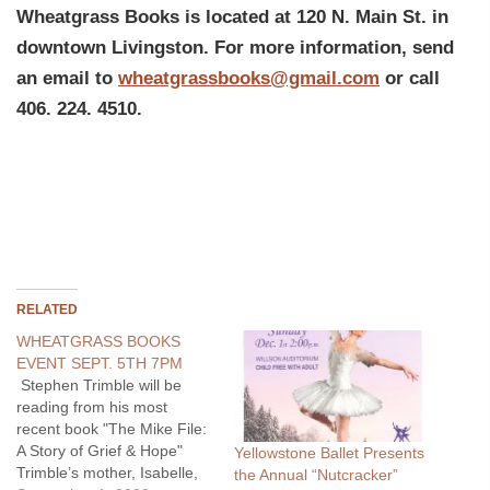
Wheatgrass Books is located at 120 N. Main St. in
downtown Livingston. For more information, send
an email to
wheatgrassbooks@gmail.com
or call
406. 224. 4510.
RELATED
WHEATGRASS BOOKS
EVENT SEPT. 5TH 7PM
Stephen Trimble will be
reading from his most
recent book "The Mike File:
A Story of Grief & Hope"
Yellowstone Ballet Presents
Trimble’s mother, Isabelle,
the Annual “Nutcracker”