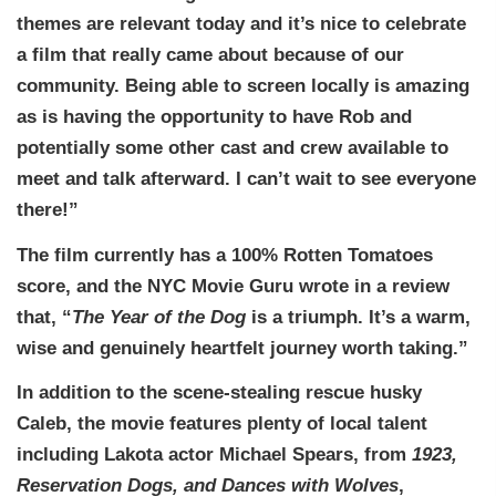
themes are relevant today and it’s nice to celebrate
a film that really came about because of our
community. Being able to screen locally is amazing
as is having the opportunity to have Rob and
potentially some other cast and crew available to
meet and talk afterward. I can’t wait to see everyone
there!”
The film currently has a 100% Rotten Tomatoes
score, and the NYC Movie Guru wrote in a review
that, “
The Year of the Dog
is a triumph. It’s a warm,
wise and genuinely heartfelt journey worth taking.”
In addition to the scene-stealing rescue husky
Caleb, the movie features plenty of local talent
including Lakota actor Michael Spears, from
1923,
Reservation Dogs, and Dances with Wolves
,