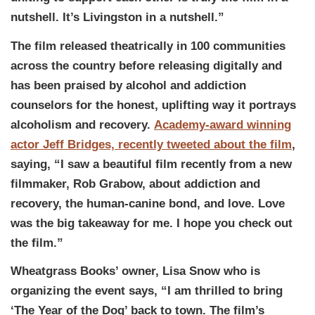
nutshell. It’s Livingston in a nutshell.”
The film released theatrically in 100 communities
across the country before releasing digitally and
has been praised by alcohol and addiction
counselors for the honest, uplifting way it portrays
alcoholism and recovery.
Academy-award winning
actor Jeff Bridges, recently tweeted about the film
,
saying, “I saw a beautiful film recently from a new
filmmaker, Rob Grabow, about addiction and
recovery, the human-canine bond, and love. Love
was the big takeaway for me. I hope you check out
the film.”
Wheatgrass Books’ owner, Lisa Snow who is
organizing the event says, “I am thrilled to bring
‘The Year of the Dog’ back to town. The film’s