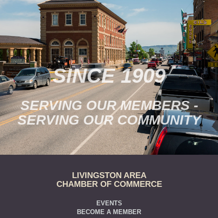
SINCE 1909
SERVING OUR MEMBERS -
SERVING OUR COMMUNITY
LIVINGSTON AREA
CHAMBER OF COMMERCE
EVENTS
BECOME A MEMBER