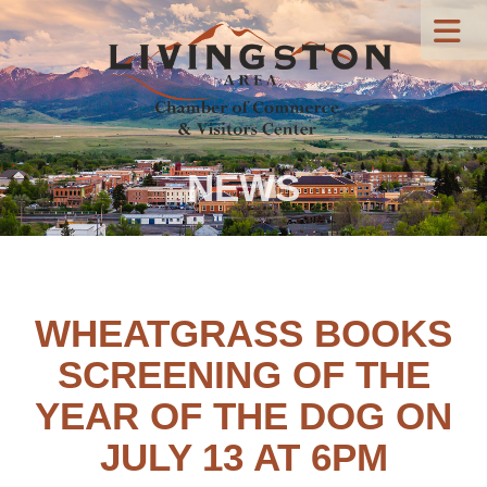
NEWS
WHEATGRASS BOOKS
SCREENING OF THE
YEAR OF THE DOG ON
JULY 13 AT 6PM