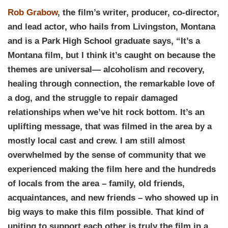
Rob Grabow
, the film’s writer, producer, co-director,
and lead actor, who hails from Livingston, Montana
and is a Park High School graduate says, “It’s a
Montana film, but I think it’s caught on because the
themes are universal— alcoholism and recovery,
healing through connection, the remarkable love of
a dog, and the struggle to repair damaged
relationships when we’ve hit rock bottom. It’s an
uplifting message, that was filmed in the area by a
mostly local cast and crew. I am still almost
overwhelmed by the sense of community that we
experienced making the film here and the hundreds
of locals from the area – family, old friends,
acquaintances, and new friends – who showed up in
big ways to make this film possible. That kind of
uniting to support each other is truly the film in a