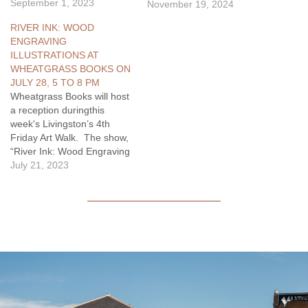
graduated from Park
September 1, 2023
November 19, 2024
County High School in
RIVER INK: WOOD
1939. She was working in
ENGRAVING
the family store in
ILLUSTRATIONS AT
downtown Livingston when
WHEATGRASS BOOKS ON
she met the man she would
JULY 28, 5 TO 8 PM
marry a few…
Wheatgrass Books will host
a reception duringthis
week's Livingston’s 4th
Friday Art Walk. The show,
“River Ink: Wood Engraving
Illustrations” includes wood
July 21, 2023
engraving prints of the
illustrations from three
books by three artists. The
three books are A River
Runs Through It, Home
Waters, and Big Two-
Hearted River: The
Centennial…