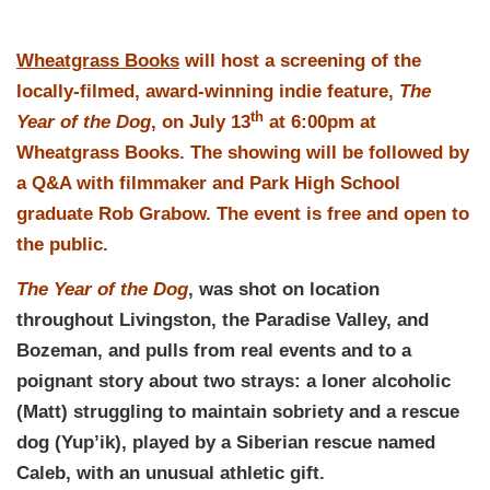
Wheatgrass Books
will host a screening of the
locally-filmed, award-winning indie feature,
The
th
Year of the Dog
, on July 13
at 6:00pm at
Wheatgrass Books. The showing will be followed by
a Q&A with filmmaker and Park High School
graduate Rob Grabow. The event is free and open to
the public.
The Year of the Dog
, was shot on location
throughout Livingston, the Paradise Valley, and
Bozeman, and pulls from real events and to a
poignant story about two strays: a loner alcoholic
(Matt) struggling to maintain sobriety and a rescue
dog (Yup’ik), played by a Siberian rescue named
Caleb, with an unusual athletic gift.