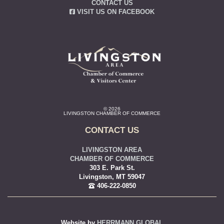
CONTACT US
VISIT US ON FACEBOOK
© 2026
LIVINGSTON CHAMBER OF COMMERCE
CONTACT US
LIVINGSTON AREA
CHAMBER OF COMMERCE
303 E. Park St.
Livingston, MT 59047
406-222-0850
Website by
HERRMANN GLOBAL