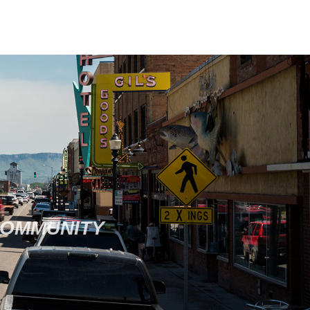
COMMUNITY