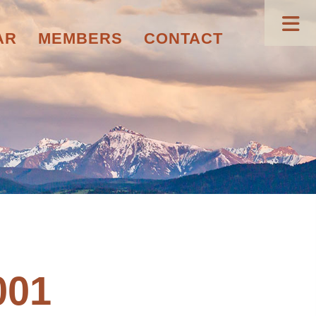
AR
MEMBERS
CONTACT
001