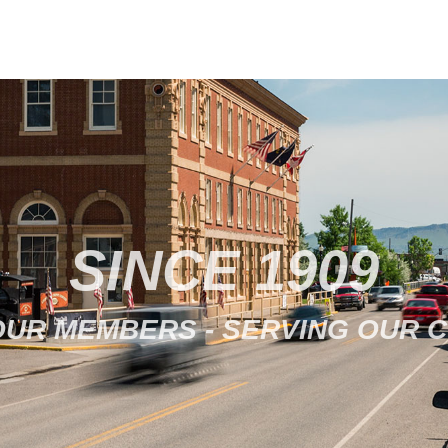
SINCE 1909
OUR MEMBERS - SERVING OUR 