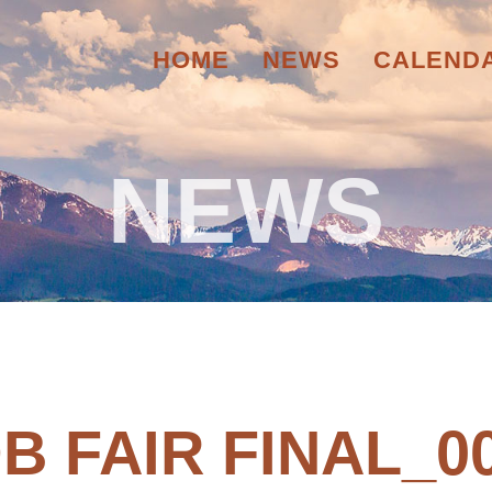
HOME
NEWS
CALEND
NEWS
B FAIR FINAL_0