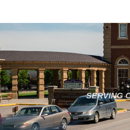
SERVING 