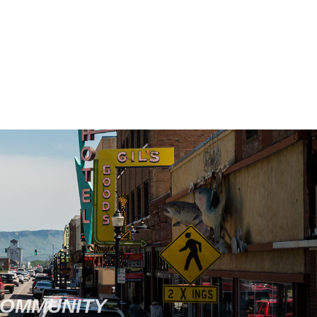
COMMUNITY