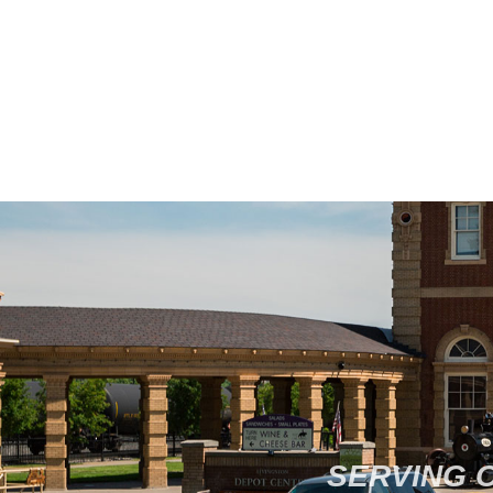
SERVING 