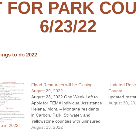
T FOR PARK CO
6/23/22
ings to do 2022
Flood Resources will be Closing
Updated Resta
August 29, 2022
County
August 23, 2022 One Week Left to
updated restau
Apply for FEMA Individual Assistance
August 30, 20
Helena, Mont. – Montana residents
in Carbon, Park, Stillwater, and
Yellowstone counties with uninsured
o in 2022!
losses resulting from June’s severe
August 23, 2022
storms and flooding have until Aug.