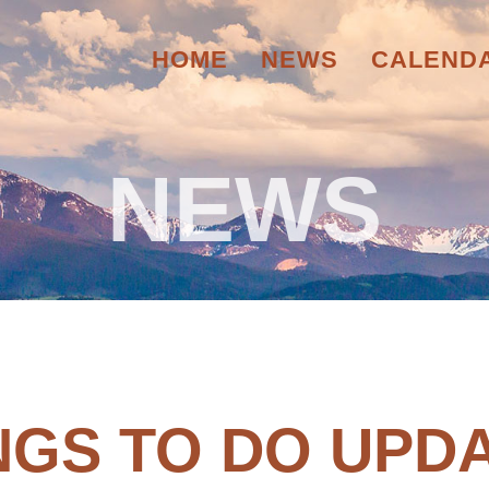
HOME
NEWS
CALEND
NEWS
NGS TO DO UPD