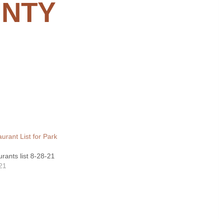
UNTY
urant List for Park
rants list 8-28-21
21