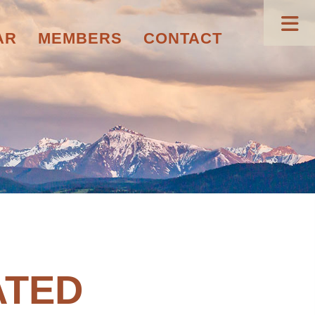
AR
MEMBERS
CONTACT
ATED