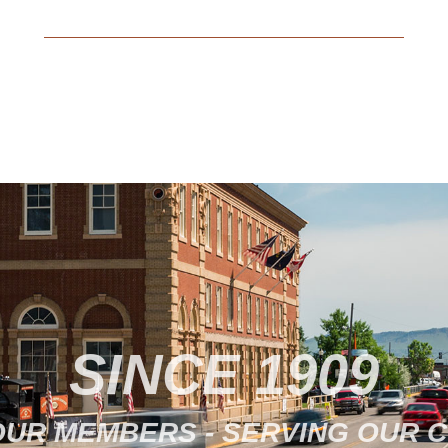
29, 2022 to apply for FEMA disaster
assistance by going online at
disasterassistance.gov,…
SINCE 1909
OUR MEMBERS - SERVING OUR 