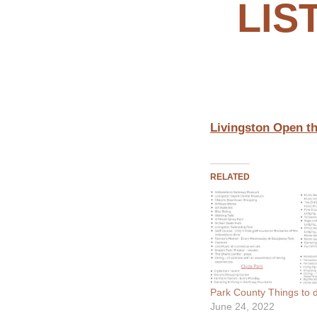
LIS
Livingston Open th
RELATED
Park County Things to d
June 24, 2022