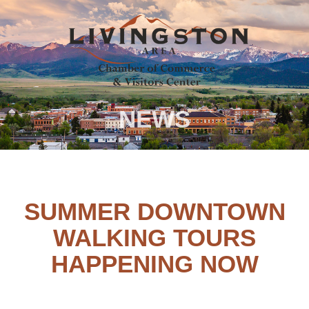
NEWS
SUMMER DOWNTOWN
WALKING TOURS
HAPPENING NOW