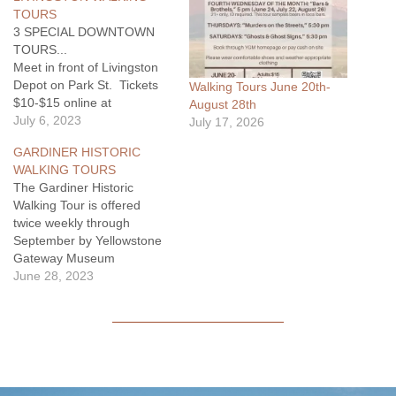
TOURS
3 SPECIAL DOWNTOWN
TOURS...
Meet in front of Livingston
Depot on Park St. Tickets
Walking Tours June 20th-
$10-$15 online at
August 28th
www.eventbrite.com or pay
July 6, 2023
July 17, 2026
cash before tour.
GARDINER HISTORIC
"Downtown Livingston
WALKING TOURS
Historic Architecture" on
The Gardiner Historic
Mondays at 5:30 pm
Walking Tour is offered
starting 7/10/23. "Local Bars
twice weekly through
and Brews"…
September by Yellowstone
Gateway Museum
volunteers, beginning June
June 28, 2023
20. The tour is held on
Tuesday & Thursday at
5:00pm, in Gardiner,
Montana. Historic research
is augmented by stories and
historic photographs from