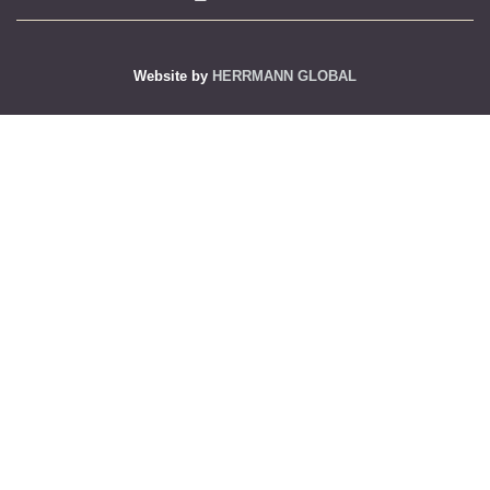
Website by
HERRMANN GLOBAL