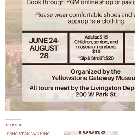
RELATED
LIVINGSTON WALKING