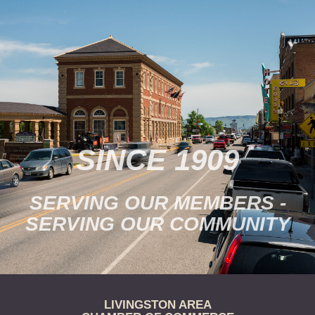
the museum’s collections.
Tickets are $15/person.
Purchase online…
SINCE 1909
SERVING OUR MEMBERS -
SERVING OUR COMMUNITY
LIVINGSTON AREA