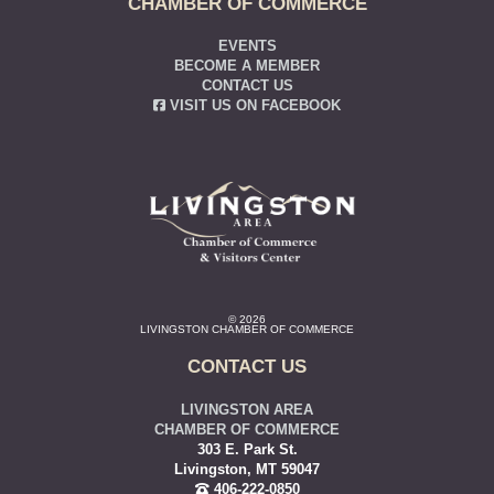
CHAMBER OF COMMERCE
EVENTS
BECOME A MEMBER
CONTACT US
VISIT US ON FACEBOOK
© 2026
LIVINGSTON CHAMBER OF COMMERCE
CONTACT US
LIVINGSTON AREA
CHAMBER OF COMMERCE
303 E. Park St.
Livingston, MT 59047
406-222-0850