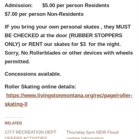
Admission: $5.00 per person Residents
$7.00 per person Non-Residents
IF you bring your own personal skates , they MUST
BE CHECKED at the door (RUBBER STOPPERS
ONLY) or RENT our skates for $3 for the night.
Sorry, No Rollerblades or other devices with wheels
permitted.
Concessions available.
Roller Skating online details:
https://www.livingstonmontana.org/rec/page/roller-
skating-0
RELATED
CITY RECREATION DEPT
Thursday 6pm NEW Flood
OFFERS ACTIVITIES
update Information