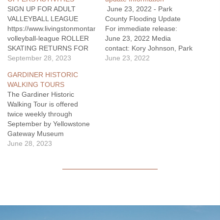
SIGN UP FOR ADULT
June 23, 2022 - Park
VALLEYBALL LEAGUE
County Flooding Update
https://www.livingstonmontana.org/rec/page/adult-
For immediate release:
volleyball-league ROLLER
June 23, 2022 Media
SKATING RETURNS FOR
contact: Kory Johnson, Park
2023/2024 SEASON Roller
September 28, 2023
County Flooding public
June 23, 2022
Skating happen at the Civic
information officer
GARDINER HISTORIC
Center once a month during
Kory.Johnson@usda.gov
WALKING TOURS
the Fall and then the
Cell: 406-606-2086 Evening
The Gardiner Historic
scedule changes to 1st &
Update: Silver Gate water
Walking Tour is offered
3rd Fridays of January,
has been deemed safe for
twice weekly through
February, and March.
consumption by the
September by Yellowstone
Admission: Residents
Montana Department of
Gateway Museum
$5/person Non-residents
Environmental Quality.
volunteers, beginning June
June 28, 2023
$7/person …
Homes, restaurants, and
20. The tour is held on
other…
Tuesday & Thursday at
5:00pm, in Gardiner,
Montana. Historic research
is augmented by stories and
historic photographs from
the museum’s collections.