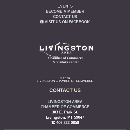
EVENTS
BECOME A MEMBER
CONTACT US
VISIT US ON FACEBOOK
© 2026
LIVINGSTON CHAMBER OF COMMERCE
CONTACT US
LIVINGSTON AREA
CHAMBER OF COMMERCE
303 E. Park St.
Livingston, MT 59047
406-222-0850