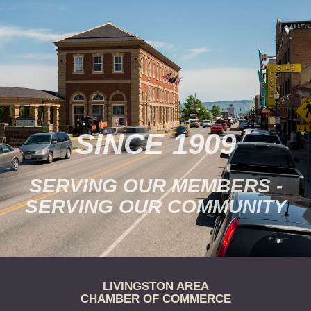
Tickets are $15/person.
Purchase online…
SINCE 1909
SERVING OUR MEMBERS -
SERVING OUR COMMUNITY
LIVINGSTON AREA
CHAMBER OF COMMERCE