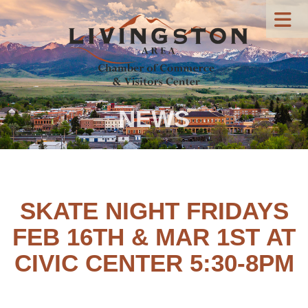
NEWS
SKATE NIGHT FRIDAYS
FEB 16TH & MAR 1ST AT
CIVIC CENTER 5:30-8PM