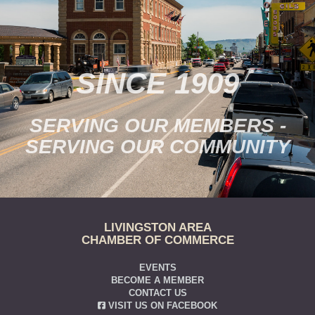
SINCE 1909
SERVING OUR MEMBERS -
SERVING OUR COMMUNITY
LIVINGSTON AREA
CHAMBER OF COMMERCE
EVENTS
BECOME A MEMBER
CONTACT US
VISIT US ON FACEBOOK