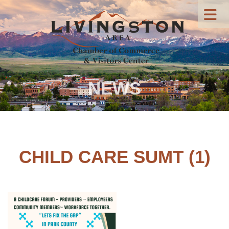
NEWS
CHILD CARE SUMT (1)