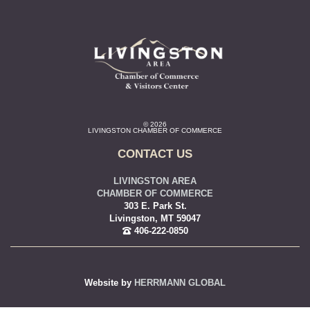
© 2026
LIVINGSTON CHAMBER OF COMMERCE
CONTACT US
LIVINGSTON AREA
CHAMBER OF COMMERCE
303 E. Park St.
Livingston, MT 59047
406-222-0850
Website by
HERRMANN GLOBAL