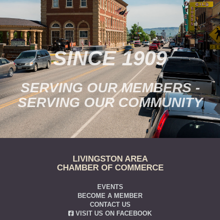
SINCE 1909
SERVING OUR MEMBERS -
SERVING OUR COMMUNITY
LIVINGSTON AREA
CHAMBER OF COMMERCE
EVENTS
BECOME A MEMBER
CONTACT US
VISIT US ON FACEBOOK