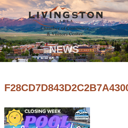
NEWS
F28CD7D843D2C2B7A430