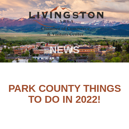
NEWS
PARK COUNTY THINGS
TO DO IN 2022!