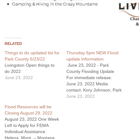
RELATED
Things to do updated list for
Thursday 6pm NEW Flood
Park County 6/23/22
update Information
Livingston Open things to
June 23, 2022 - Park
do 2022
County Flooding Update
June 23, 2022
For immediate release:
June 23, 2022 Media
contact: Kory Johnson, Park
County Flooding public
June 23, 2022
information officer
Flood Resources will be
Kory.Johnson@usda.gov
Closing August 29, 2022
Cell: 406-606-2086 Evening
August 23, 2022 One Week
Update: Silver Gate water
Left to Apply for FEMA
has been deemed safe for
Individual Assistance
consumption by the
Helena, Mont. – Montana