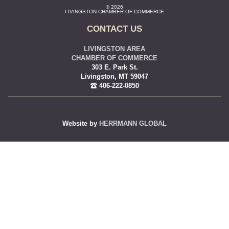
© 2026
LIVINGSTON CHAMBER OF COMMERCE
CONTACT US
LIVINGSTON AREA
CHAMBER OF COMMERCE
303 E. Park St.
Livingston, MT 59047
406-222-0850
Website by
HERRMANN GLOBAL