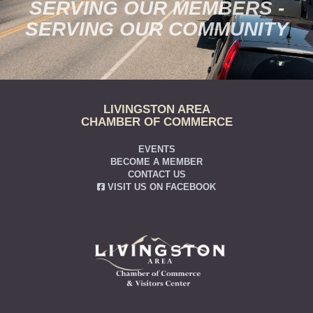
SERVING OUR MEMBERS -
SERVING OUR COMMUNITY
LIVINGSTON AREA
CHAMBER OF COMMERCE
EVENTS
BECOME A MEMBER
CONTACT US
VISIT US ON FACEBOOK