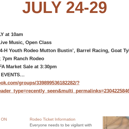
JULY 24-29
Y at 10am
Live Music, Open Class
4-H Youth Rodeo Mutton Bustin’, Barrel Racing, Goat Ty
;
7pm Ranch Rodeo
A Market Sale at 3:30pm
F EVENTS…
ook.com/groups/339899536182282/?
eader_type=recently_seen&multi_permalinks=230422584
 ON
Rodeo Ticket Information
Everyone needs to be vigilant with