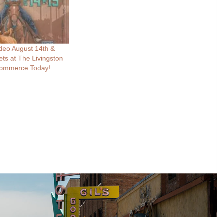
deo August 14th &
ets at The Livingston
ommerce Today!