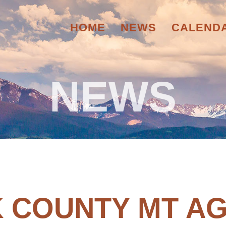
HOME
NEWS
CALEND
NEWS
 COUNTY MT AG