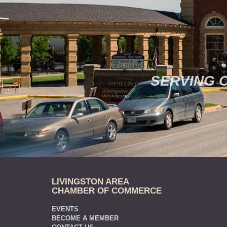
SERVING 
LIVINGSTON AREA
CHAMBER OF COMMERCE
EVENTS
BECOME A MEMBER