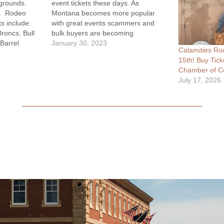
rgrounds.
event tickets these days. As
m. Rodeo
Montana becomes more popular
s include:
with great events scammers and
roncs, Bull
bulk buyers are becoming
 Barrel
increasingly involved. Soon you'll be
January 30, 2023
Calamities Ro
eo Clown Ben
able to walk in and get your general
15th! Buy Tick
 Food on
admission tickets for great locations
Chamber of C
 After Party
like every year otherwise purchasing
July 17, 2026
ounge &
the tickets online…