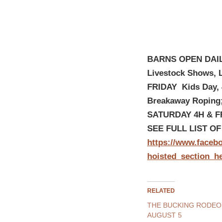
BARNS OPEN DAIL
Livestock Shows, 
FRIDAY Kids Day, 
Breakaway Roping
SATURDAY 4H & FF
SEE FULL LIST O
https://www.faceb
hoisted_section_h
RELATED
THE BUCKING RODEO
AUGUST 5