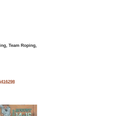
ing, Team Roping,
6416298