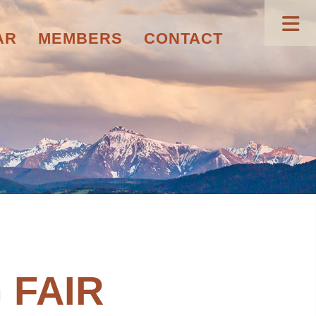
AR
MEMBERS
CONTACT
 FAIR