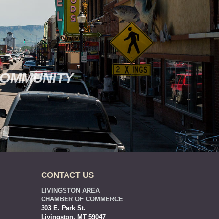
COMMUNITY
CONTACT US
LIVINGSTON AREA
CHAMBER OF COMMERCE
303 E. Park St.
Livingston, MT 59047