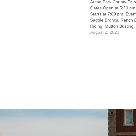
At the Park County Fai
Gates Open at 5:30 p
Starts at 7:00 pm. Event
Saddle Broncs, Ranch B
Riding, Mutton Busting,
Racing. Featuring Rod
August 2, 2023
James. Concessions &
site! Whiskey Garden &
hosted by The Office L
Liquor…