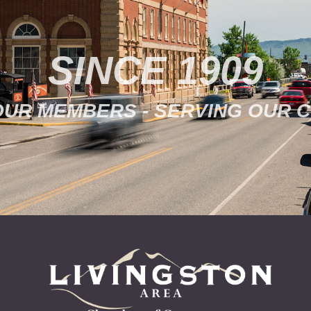
SINCE 1909
OUR MEMBERS - SERVING OUR 