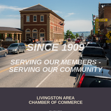
SINCE 1909
SERVING OUR MEMBERS -
SERVING OUR COMMUNITY
LIVINGSTON AREA
CHAMBER OF COMMERCE