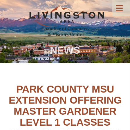
NEWS
PARK COUNTY MSU
EXTENSION OFFERING
MASTER GARDENER
LEVEL 1 CLASSES