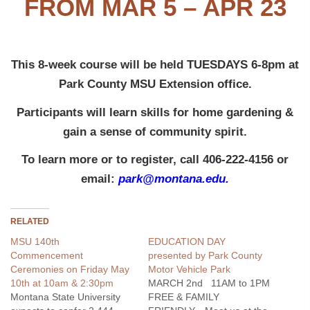
FROM MAR 5 – APR 23
This 8-week course will be held TUESDAYS 6-8pm at
Park County MSU Extension office.
Participants will learn skills for home gardening &
gain a sense of community spirit.
To learn more or to register, call 406-222-4156 or
email:
park@montana.edu.
RELATED
MSU 140th
EDUCATION DAY
Commencement
presented by Park County
Ceremonies on Friday May
Motor Vehicle Park
10th at 10am & 2:30pm
MARCH 2nd 11AM to 1PM
Montana State University
FREE & FAMILY