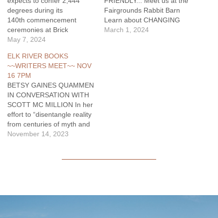
expects to confer 2,444
FRIENDLY... Meet us at the
degrees during its
Fairgrounds Rabbit Barn
140th commencement
Learn about CHANGING
ceremonies at Brick
TIRES & SAFETY. Let us
March 1, 2024
Breeden Fieldhouse.
May 7, 2024
help keep you safe &
According to MSU’s Office
prepared! More info, call
ELK RIVER BOOKS
of the Registrar, the
Jake at 406-223-0506.
~~WRITERS MEET~~ NOV
university will award
16 7PM
degrees to approximately
BETSY GAINES QUAMMEN
1,855 undergraduate
IN CONVERSATION WITH
students, 371 graduate
SCOTT MC MILLION In her
students. It will also award
effort to “disentangle reality
218 associate degrees and
from centuries of myth and
certificates to Gallatin
mystique”
November 14, 2023
College MSU students.
(Hampton Sides), historian
Morning…
and author BETSY GAINES
QUAMMEN discusses
…