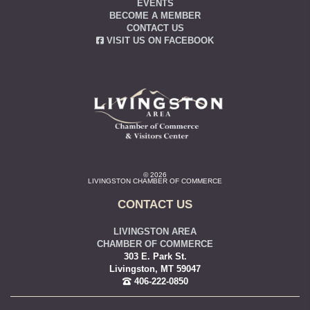
EVENTS
BECOME A MEMBER
CONTACT US
VISIT US ON FACEBOOK
© 2026
LIVINGSTON CHAMBER OF COMMERCE
CONTACT US
LIVINGSTON AREA
CHAMBER OF COMMERCE
303 E. Park St.
Livingston, MT 59047
406-222-0850