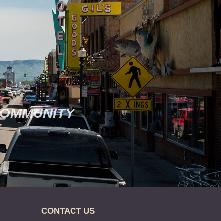
COMMUNITY
CONTACT US