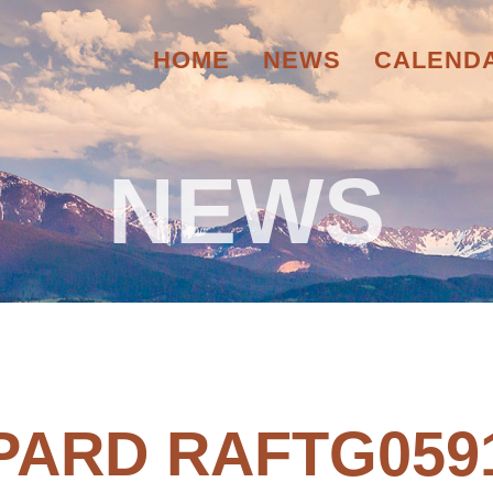
HOME
NEWS
CALEND
NEWS
PARD RAFTG059