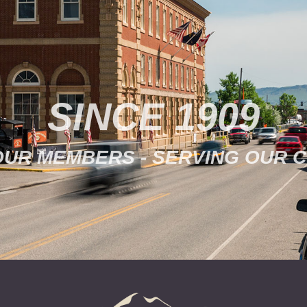
SINCE 1909
OUR MEMBERS - SERVING OUR 