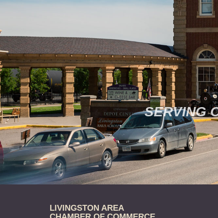
SERVING 
LIVINGSTON AREA
CHAMBER OF COMMERCE