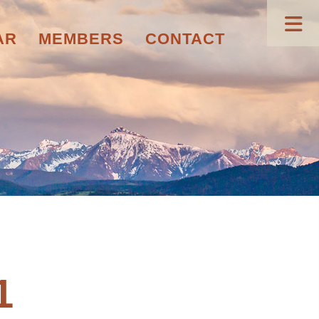
AR
MEMBERS
CONTACT
1