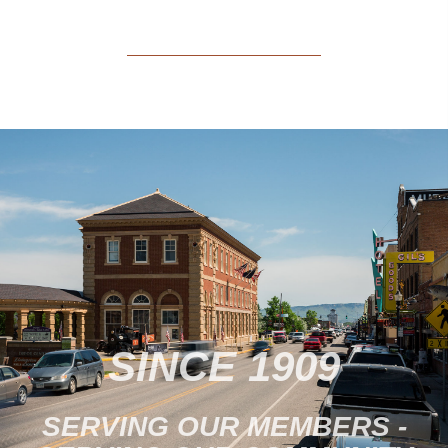
SINCE 1909
SERVING OUR MEMBERS -