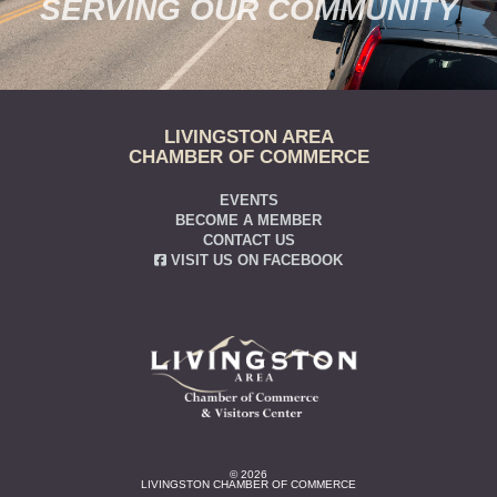
SERVING OUR COMMUNITY
LIVINGSTON AREA
CHAMBER OF COMMERCE
EVENTS
BECOME A MEMBER
CONTACT US
VISIT US ON FACEBOOK
© 2026
LIVINGSTON CHAMBER OF COMMERCE