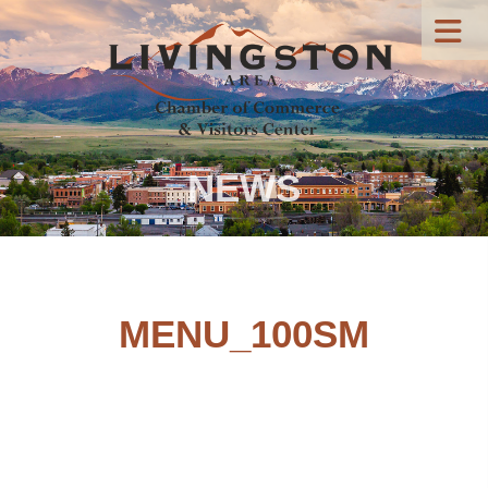
NEWS
MENU_100SM