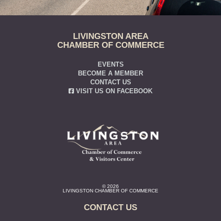
LIVINGSTON AREA
CHAMBER OF COMMERCE
EVENTS
BECOME A MEMBER
CONTACT US
VISIT US ON FACEBOOK
© 2026
LIVINGSTON CHAMBER OF COMMERCE
CONTACT US