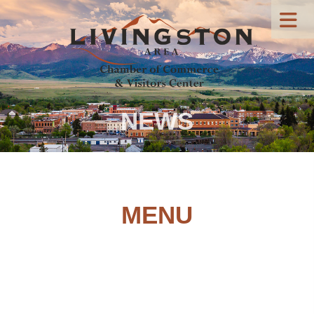
NEWS
MENU