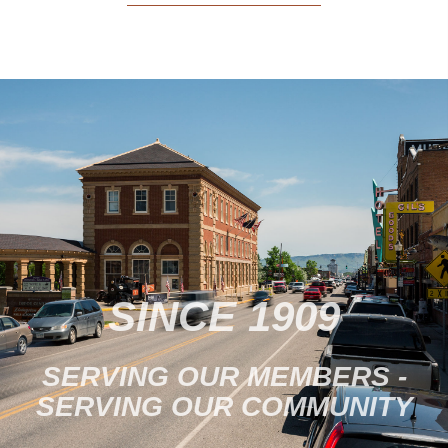
SINCE 1909
SERVING OUR MEMBERS -
SERVING OUR COMMUNITY