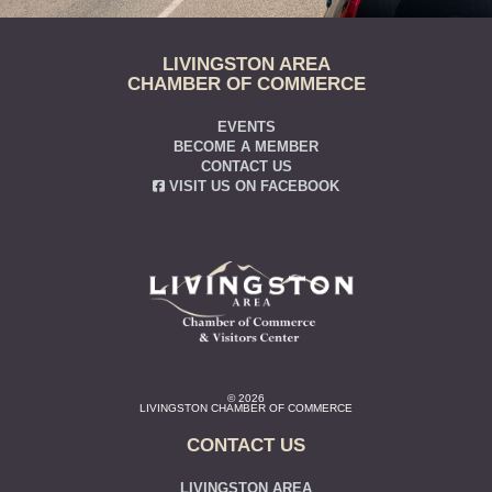
LIVINGSTON AREA
CHAMBER OF COMMERCE
EVENTS
BECOME A MEMBER
CONTACT US
VISIT US ON FACEBOOK
© 2026
LIVINGSTON CHAMBER OF COMMERCE
CONTACT US
LIVINGSTON AREA