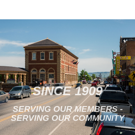
SINCE 1909
SERVING OUR MEMBERS -
SERVING OUR COMMUNITY