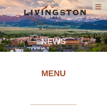
NEWS
MENU