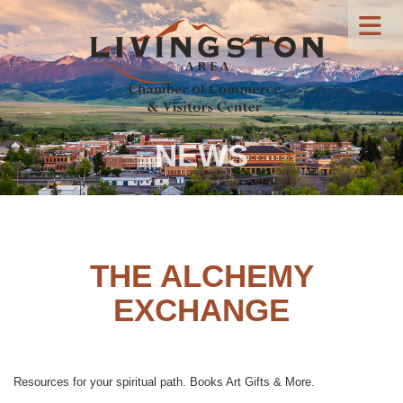
NEWS
THE ALCHEMY
EXCHANGE
Resources for your spiritual path. Books Art Gifts & More.