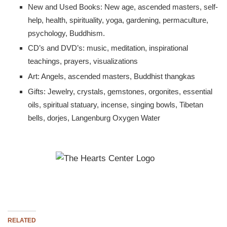
New and Used Books: New age, ascended masters, self-
help, health, spirituality, yoga, gardening, permaculture,
psychology, Buddhism.
CD’s and DVD’s: music, meditation, inspirational
teachings, prayers, visualizations
Art: Angels, ascended masters, Buddhist thangkas
Gifts: Jewelry, crystals, gemstones, orgonites, essential
oils, spiritual statuary, incense, singing bowls, Tibetan
bells, dorjes, Langenburg Oxygen Water
RELATED