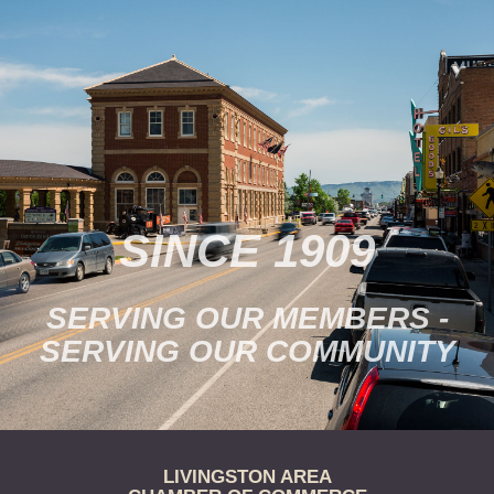
support Park County
nonprofit and civic activities
on our…
SINCE 1909
SERVING OUR MEMBERS -
SERVING OUR COMMUNITY
LIVINGSTON AREA