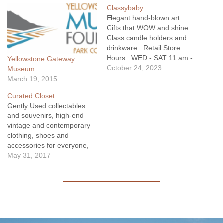
Glassybaby
Elegant hand-blown art.
Gifts that WOW and shine.
Glass candle holders and
drinkware. Retail Store
Hours: WED - SAT 11 am -
Yellowstone Gateway
4 pm
October 24, 2023
Museum
March 19, 2015
Curated Closet
Gently Used collectables
and souvenirs, high-end
vintage and contemporary
clothing, shoes and
accessories for everyone,
housewares, regional
May 31, 2017
books, children's section
and more. These items are
the best curated from the
charitable Community
Closet in Livingston, MT.
Learn more about how we