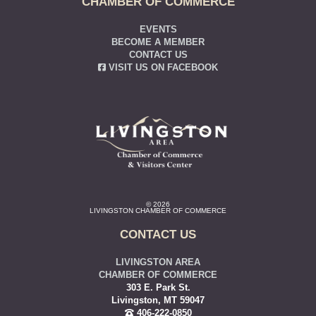
CHAMBER OF COMMERCE
EVENTS
BECOME A MEMBER
CONTACT US
VISIT US ON FACEBOOK
© 2026
LIVINGSTON CHAMBER OF COMMERCE
CONTACT US
LIVINGSTON AREA
CHAMBER OF COMMERCE
303 E. Park St.
Livingston, MT 59047
406-222-0850