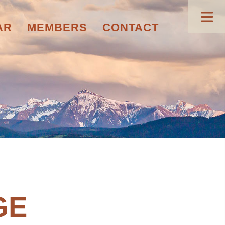
AR
MEMBERS
CONTACT
GE