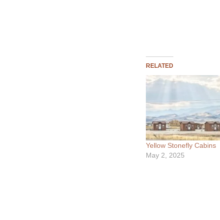
RELATED
Yellow Stonefly Cabins
May 2, 2025