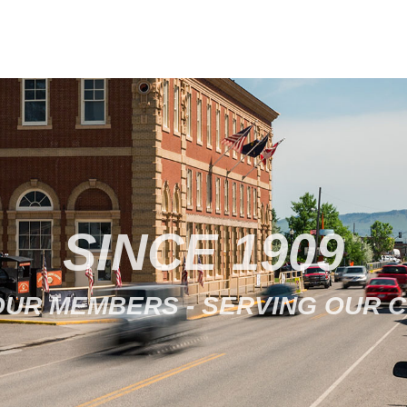
SINCE 1909
OUR MEMBERS - SERVING OUR 