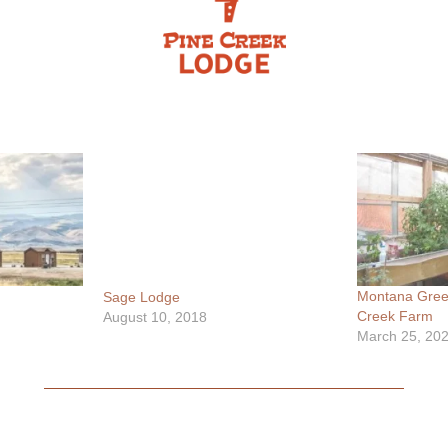
Montana Gree
Sage Lodge
Creek Farm
August 10, 2018
March 25, 20