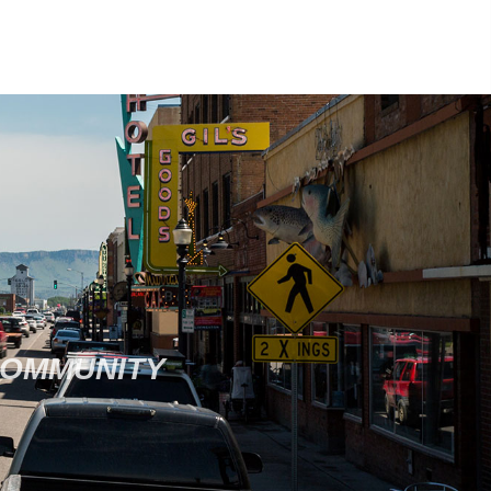
COMMUNITY