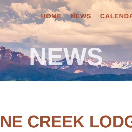
HOME
NEWS
CALEND
NEWS
INE CREEK LOD