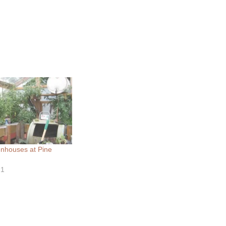
nhouses at Pine
21