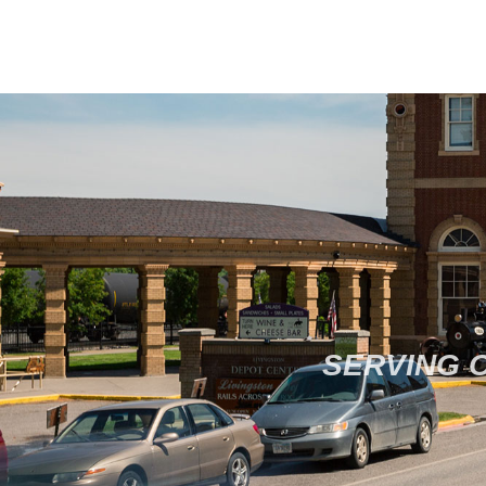
SERVING 