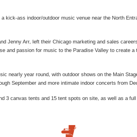
 a kick-ass indoor/outdoor music venue near the North Entr
nd Jenny Arr, left their Chicago marketing and sales career
ise and passion for music to the Paradise Valley to create a t
ic nearly year round, with outdoor shows on the Main Stag
ough September and more intimate indoor concerts from De
 3 canvas tents and 15 tent spots on site, as well as a full