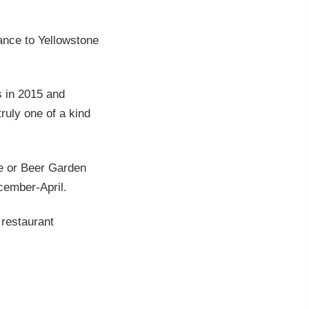
ance to Yellowstone
s in 2015 and
ruly one of a kind
e or Beer Garden
cember-April.
 restaurant