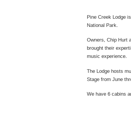
Pine Creek Lodge is
National Park.
Owners, Chip Hurt a
brought their expert
music experience.
The Lodge hosts mus
Stage from June thr
We have 6 cabins and