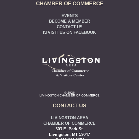
CHAMBER OF COMMERCE
EVENTS
BECOME A MEMBER
CONTACT US
VISIT US ON FACEBOOK
© 2026
LIVINGSTON CHAMBER OF COMMERCE
CONTACT US
LIVINGSTON AREA
CHAMBER OF COMMERCE
303 E. Park St.
Livingston, MT 59047