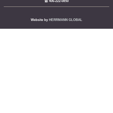
406-222-0850
Website by
HERRMANN GLOBAL