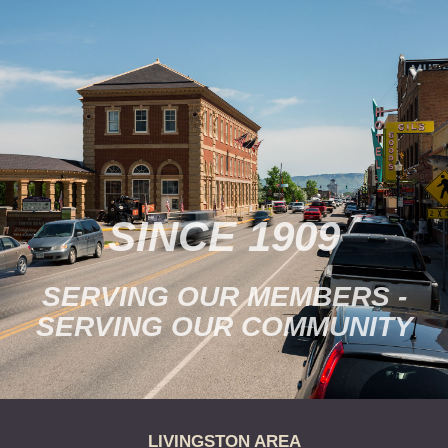
SINCE 1909
SERVING OUR MEMBERS -
SERVING OUR COMMUNITY
LIVINGSTON AREA