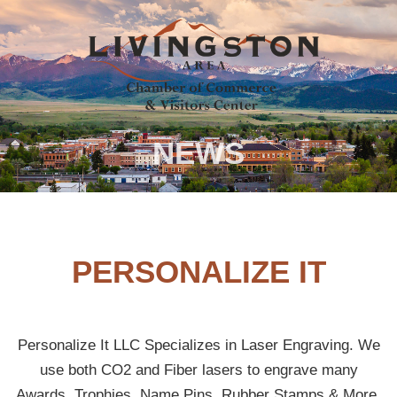
NEWS
PERSONALIZE IT
Personalize It LLC Specializes in Laser Engraving. We
use both CO2 and Fiber lasers to engrave many
Awards, Trophies, Name Pins, Rubber Stamps & More.