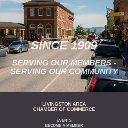
SINCE 1909
SERVING OUR MEMBERS -
SERVING OUR COMMUNITY
LIVINGSTON AREA
CHAMBER OF COMMERCE
EVENTS
BECOME A MEMBER