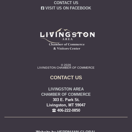
CONTACT US
VISIT US ON FACEBOOK
© 2026
LIVINGSTON CHAMBER OF COMMERCE
CONTACT US
LIVINGSTON AREA
CHAMBER OF COMMERCE
303 E. Park St.
Livingston, MT 59047
406-222-0850