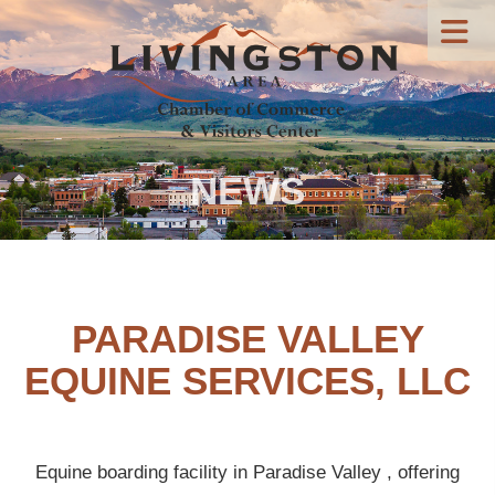
NEWS
PARADISE VALLEY
EQUINE SERVICES, LLC
Equine boarding facility in Paradise Valley , offering