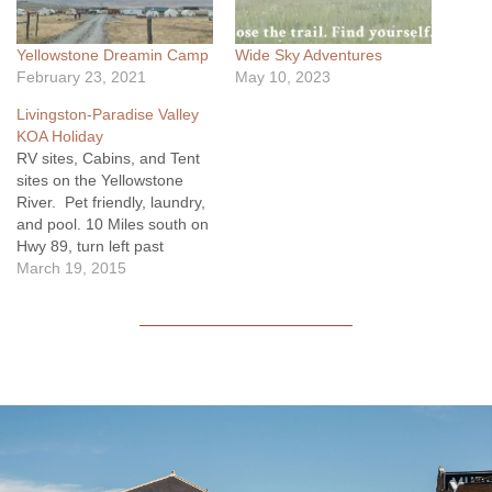
Yellowstone Dreamin Camp
Wide Sky Adventures
February 23, 2021
May 10, 2023
Livingston-Paradise Valley
KOA Holiday
RV sites, Cabins, and Tent
sites on the Yellowstone
River. Pet friendly, laundry,
and pool. 10 Miles south on
Hwy 89, turn left past
milemarker 44 onto Pine
March 19, 2015
Creek Rd. Cross the river
and there you are! The
KOA entrance is on the left.
www.koa.com/campgrounds/livingston/