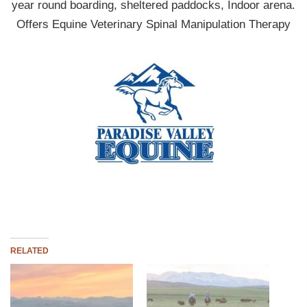
year round boarding, sheltered paddocks, Indoor arena.
Offers Equine Veterinary Spinal Manipulation Therapy
RELATED