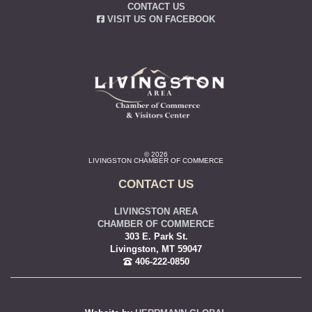
CONTACT US
VISIT US ON FACEBOOK
© 2026
LIVINGSTON CHAMBER OF COMMERCE
CONTACT US
LIVINGSTON AREA
CHAMBER OF COMMERCE
303 E. Park St.
Livingston, MT 59047
406-222-0850