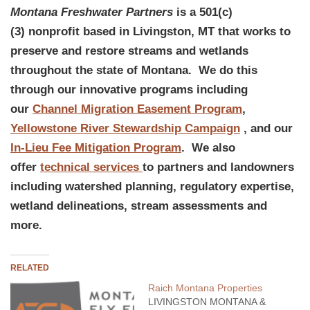
Montana Freshwater Partners
is a 501(c)
(3) nonprofit based in Livingston, MT that works to
preserve and restore streams and wetlands
throughout the state of Montana. We do this
through our innovative programs including
our
Channel Migration Easement Program
,
Yellowstone River Stewardship Campaign
, and our
In-Lieu Fee Mitigation Program
. We also
offer
technical services
to partners and landowners
including watershed planning, regulatory expertise,
wetland delineations, stream assessments and
more.
RELATED
Raich Montana Properties
LIVINGSTON MONTANA &