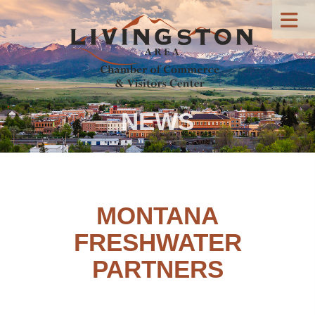
NEWS
MONTANA
FRESHWATER
PARTNERS