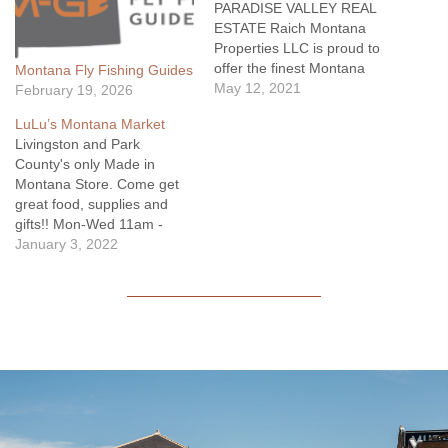
PARADISE VALLEY REAL
ESTATE Raich Montana
Properties LLC is proud to
offer the finest Montana
Montana Fly Fishing Guides
ranches and fishing
May 12, 2021
February 19, 2026
properties for sale near
LuLu’s Montana Market
Yellowstone. We specialize
Livingston and Park
in large premium ranch
County's only Made in
properties, especially
Montana Store. Come get
properties with river access
great food, supplies and
or near recreational
gifts!! Mon-Wed 11am -
amenities.
6;30pm / Thursday -
January 3, 2022
12pm-6:30pm / Fri - 12pm -
7pm / Sat - 11am - 7pm
/ Sun - 12pm - 5pm LuLu’s
Montana Market, the
perfect stop for the Best of
Montana…