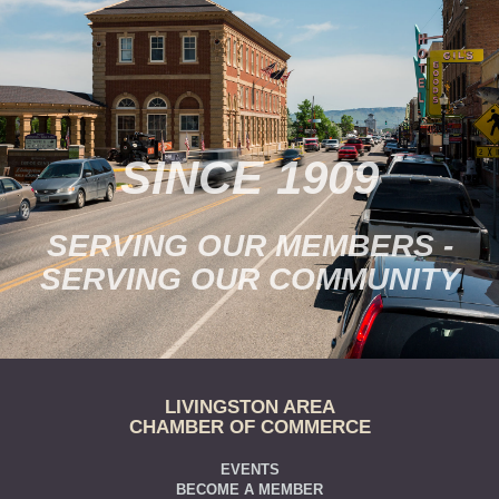
SINCE 1909
SERVING OUR MEMBERS -
SERVING OUR COMMUNITY
LIVINGSTON AREA
CHAMBER OF COMMERCE
EVENTS
BECOME A MEMBER