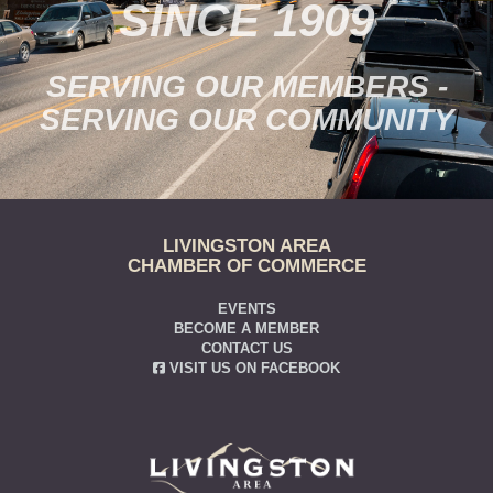
SINCE 1909
SERVING OUR MEMBERS -
SERVING OUR COMMUNITY
LIVINGSTON AREA
CHAMBER OF COMMERCE
EVENTS
BECOME A MEMBER
CONTACT US
VISIT US ON FACEBOOK