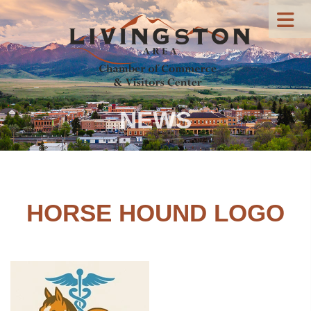
NEWS
HORSE HOUND LOGO