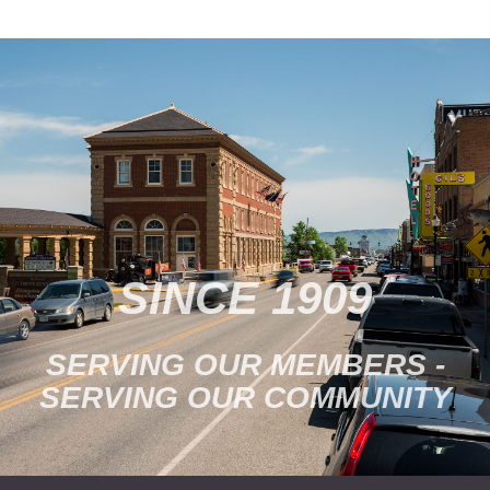
SINCE 1909
SERVING OUR MEMBERS -
SERVING OUR COMMUNITY