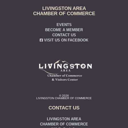
LIVINGSTON AREA
CHAMBER OF COMMERCE
EVENTS
BECOME A MEMBER
CONTACT US
VISIT US ON FACEBOOK
© 2026
LIVINGSTON CHAMBER OF COMMERCE
CONTACT US
LIVINGSTON AREA
CHAMBER OF COMMERCE