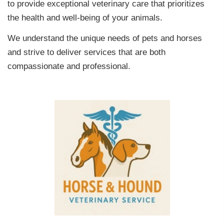
to provide exceptional veterinary care that prioritizes
the health and well-being of your animals.
We understand the unique needs of pets and horses
and strive to deliver services that are both
compassionate and professional.