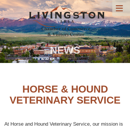
NEWS
HORSE & HOUND
VETERINARY SERVICE
At Horse and Hound Veterinary Service, our mission is