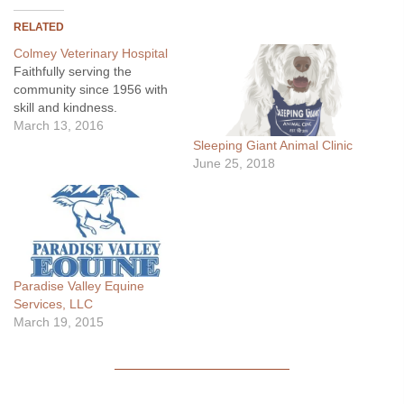
RELATED
Colmey Veterinary Hospital
Faithfully serving the
community since 1956 with
skill and kindness.
March 13, 2016
Sleeping Giant Animal Clinic
June 25, 2018
Paradise Valley Equine
Services, LLC
March 19, 2015