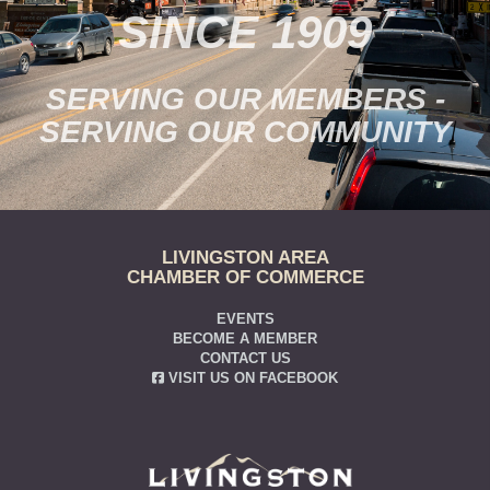
SINCE 1909
SERVING OUR MEMBERS -
SERVING OUR COMMUNITY
LIVINGSTON AREA
CHAMBER OF COMMERCE
EVENTS
BECOME A MEMBER
CONTACT US
VISIT US ON FACEBOOK