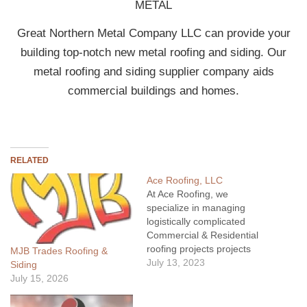
METAL
Great Northern Metal Company LLC can provide your
building top-notch new metal roofing and siding. Our
metal roofing and siding supplier company aids
commercial buildings and homes.
RELATED
Ace Roofing, LLC
At Ace Roofing, we
specialize in managing
logistically complicated
Commercial & Residential
roofing projects projects
MJB Trades Roofing &
across the state of
July 13, 2023
Siding
Montana. From shingles to
July 15, 2026
membrane to metal, we
have the skills, equipment