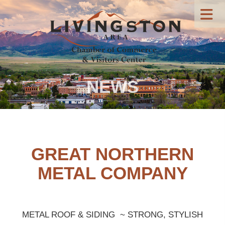
NEWS
GREAT NORTHERN
METAL COMPANY
METAL ROOF & SIDING ~ STRONG, STYLISH