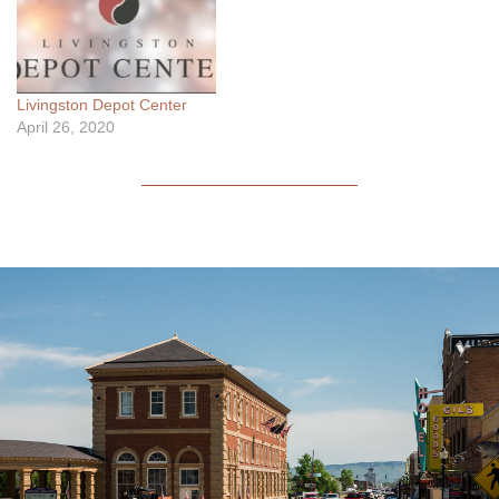
and experience to make
your roofing project a
success. Tailored solutions
for your roofing needs. A
Livingston Depot Center
Hazzle-Free experience. …
April 26, 2020