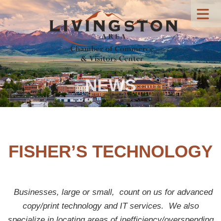
NEWS
FISHER’S TECHNOLOGY
Businesses, large or small, count on us for advanced
copy/print technology and IT services.
We also
specialize in locating areas of inefficiency/overspending