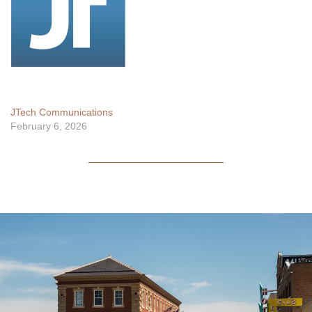
JTech Communications
February 6, 2026