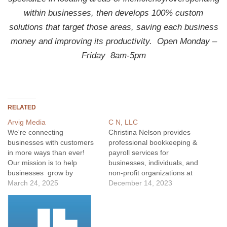
within businesses, then develops 100% custom
solutions that target those areas, saving each business
money and improving its productivity.
Open Monday –
Friday 8am-5pm
RELATED
Arvig Media
C N, LLC
We're connecting
Christina Nelson provides
businesses with customers
professional bookkeeping &
in more ways than ever!
payroll services for
Our mission is to help
businesses, individuals, and
businesses grow by
non-profit organizations at
providing the most
March 24, 2025
reasonable rates.
December 14, 2023
referenced local directory
as well as easy-to-use
online search tools.