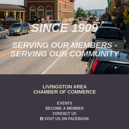
SINCE 1909
SERVING OUR MEMBERS -
SERVING OUR COMMUNITY
LIVINGSTON AREA
CHAMBER OF COMMERCE
EVENTS
BECOME A MEMBER
CONTACT US
VISIT US ON FACEBOOK