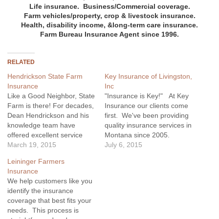
Life insurance.
Business/Commercial coverage.
Farm
vehicles/
property, crop & livestock insurance.
Health, disability income, &long-term care insurance.
Farm Bureau Insurance Agent since 1996.
RELATED
Hendrickson State Farm
Key Insurance of Livingston,
Insurance
Inc
Like a Good Neighbor, State
"Insurance is Key!" At Key
Farm is there! For decades,
Insurance our clients come
Dean Hendrickson and his
first. We've been providing
knowledge team have
quality insurance services in
offered excellent service
Montana since 2005.
providing insurance
March 19, 2015
Whether you're interested in
July 6, 2015
coverage for all your
basic home or auto
Leininger Farmers
needs... auto, RVs, boats,
insurance, or you are
Insurance
home owners, rentals,
looking for business
We help customers like you
equipment, and business
insurance options such as
identify the insurance
liability.
liability or workers
coverage that best fits your
compensation, Key
needs. This process is
Insurance is here to help!