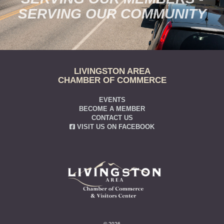
SERVING OUR COMMUNITY
LIVINGSTON AREA
CHAMBER OF COMMERCE
EVENTS
BECOME A MEMBER
CONTACT US
VISIT US ON FACEBOOK
© 2026