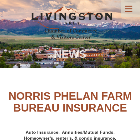
NEWS
NORRIS PHELAN FARM
BUREAU INSURANCE
Auto Insurance.
Annuities/M
utual Funds.
Homeowner’s, renter’s, & condo insurance.