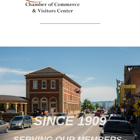
SINCE 1909
SERVING OUR MEMBERS -