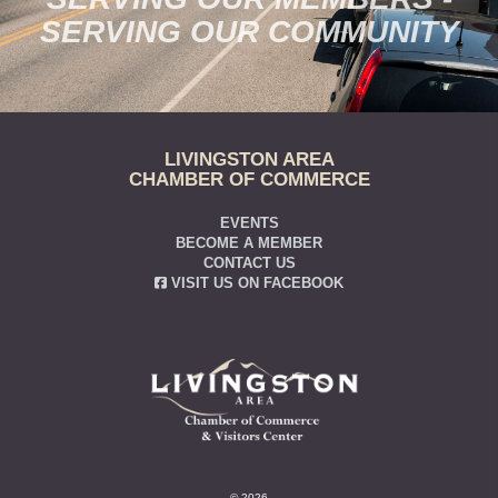
SERVING OUR COMMUNITY
LIVINGSTON AREA
CHAMBER OF COMMERCE
EVENTS
BECOME A MEMBER
CONTACT US
VISIT US ON FACEBOOK
© 2026