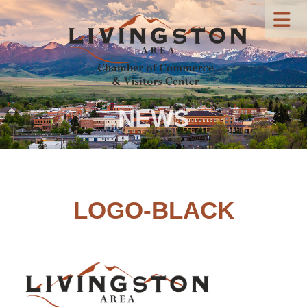
NEWS
LOGO-BLACK