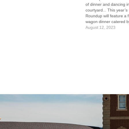
of dinner and dancing i
courtyard... This year
Roundup will feature a f
wagon dinner catered b
Northern Pacific Beaner
August 12, 2023
bar by the Owl Lounge, 
music by Little Jane and
Whips. Long-time Livi