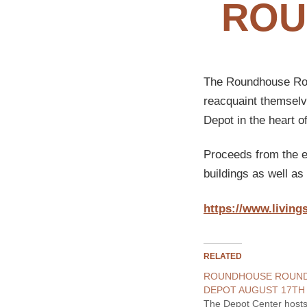
ROU
The Roundhouse Roun
reacquaint themselve
Depot in the heart o
Proceeds from the ev
buildings as well a
https://www.living
RELATED
ROUNDHOUSE ROUND
DEPOT AUGUST 17TH 
The Depot Center hosts