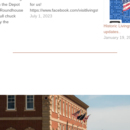
n the Depot
for us!
’s Roundhouse
https://www.facebook.com/visitlivingstonmt/videos/2
ull chuck
July 1, 2023
y the
Historic Livi
y, a no-host
updates..
and live
January 19, 2
 the Pistol
ngstonian…