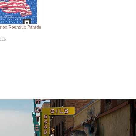
66030112559836/
ngston Roundup Parade
026