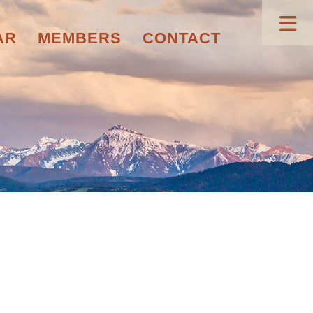
AR
MEMBERS
CONTACT