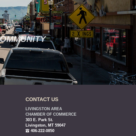
COMMUNITY
CONTACT US
LIVINGSTON AREA
CHAMBER OF COMMERCE
303 E. Park St.
Livingston, MT 59047
406-222-0850