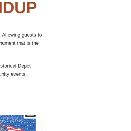
NDUP
 Allowing guests to
nument that is the
istorical Depot
nity events.