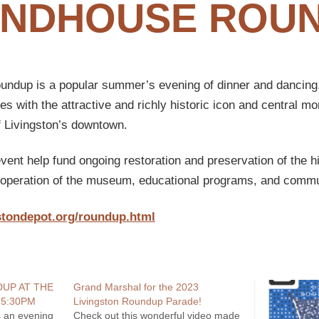
NDHOUSE ROU
dup is a popular summer’s evening of dinner and dancing.
s with the attractive and richly historic icon and central mo
f Livingston’s downtown.
ent help fund ongoing restoration and preservation of the h
s operation of the museum, educational programs, and commu
stondepot.org/roundup.html
UP AT THE
Grand Marshal for the 2023
5:30PM
Livingston Roundup Parade!
 an evening
Check out this wonderful video made