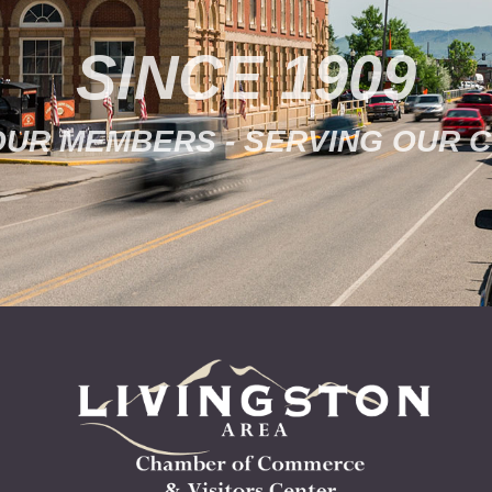
SINCE 1909
OUR MEMBERS - SERVING OUR 