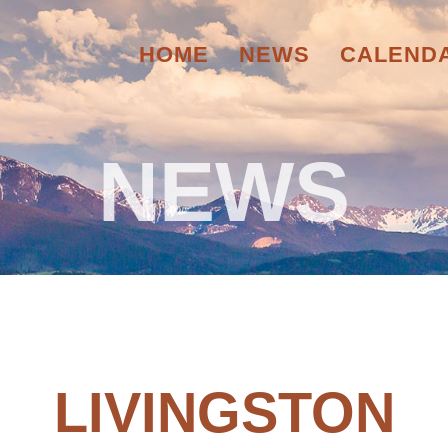
HOME
NEWS
CALEND
NEWS
LIVINGSTON