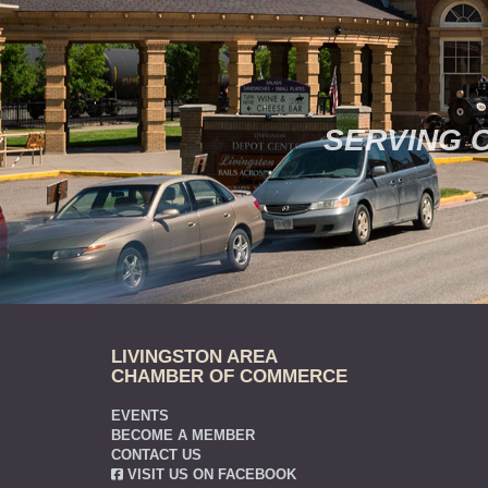
SERVING 
LIVINGSTON AREA
CHAMBER OF COMMERCE
EVENTS
BECOME A MEMBER
CONTACT US
VISIT US ON FACEBOOK