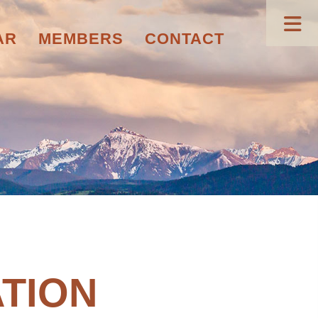
AR
MEMBERS
CONTACT
TION