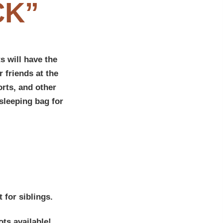
CK”
s will have the
 friends at the
rts, and other
sleeping bag for
 for siblings.
ots available!