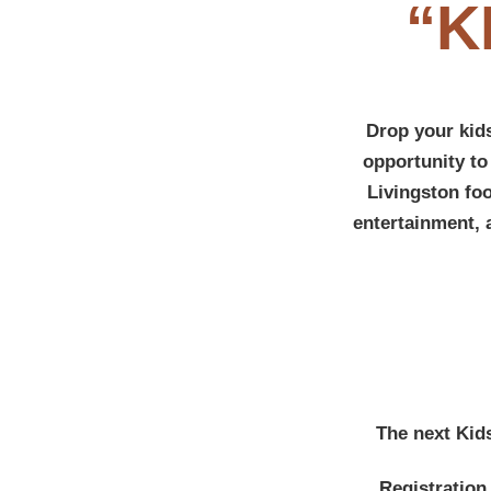
“K
Drop your kids
opportunity to
Livingston fo
entertainment, 
The next Kid
Registration 