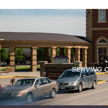
SERVING 