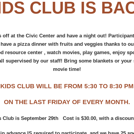
IDS CLUB IS BA
 off at the Civic Center and have a night out! Participant
 have a pizza dinner with fruits and veggies thanks to our
od resource center , watch movies, play games, enjoy spo
all supervised by our staff! Bring some blankets or your 
movie time!
KIDS CLUB WILL BE FROM 5:30 TO 8:30 PM
ON THE LAST FRIDAY OF EVERY MONTH.
s Club is September 29th C
ost is $30.00, with a discount
in advance IS required to participate, and we have 25 sp