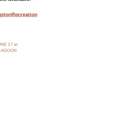
ngstonRecreation
NE 17 at
 LAGOON
3