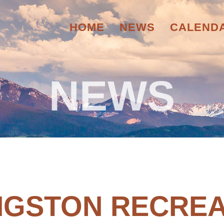
HOME
NEWS
CALEND
NEWS
INGSTON RECREA