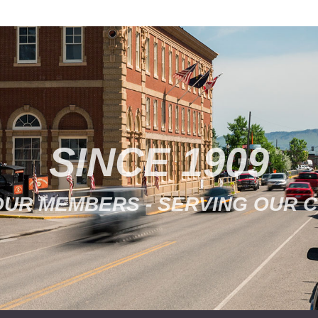
SINCE 1909
OUR MEMBERS - SERVING OUR 