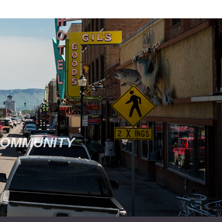
COMMUNITY