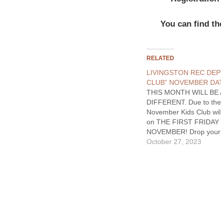
You can find th
RELATED
LIVINGSTON REC DEP
CLUB” NOVEMBER DA
THIS MONTH WILL BE 
DIFFERENT. Due to the
November Kids Club wil
on THE FIRST FRIDAY 
NOVEMBER! Drop your k
the Civic Center and ha
October 27, 2023
out! Participants will h
opportunity to have a p
with fruits and veggies