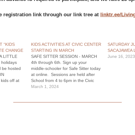
e registration link through our link tree at
linktr.ee/Livi
T “KIDS
KIDS ACTIVITIES AT CIVIC CENTER
SATURDAY JU
TE CHANGE
STARTING IN MARCH
SACAJAWEA
A LITTLE
SAFE SITTER SESSION - MARCH
June 16, 202
 holidays
4th through 6th. Sign up your
l be hosted
middle-schooler for Safe Sitter today
IN
at online. Sessions are held after
ids off at
School from 4 to 6pm in the Civic
ve a night
Center Conference room. Sessions
March 1, 2024
ave the
are $35 Registration link here at:
izza dinner
Linktr.ee/LivingstonRecreation KIDS
,…
CLUB IS BACK!! Drop your kids off
at…