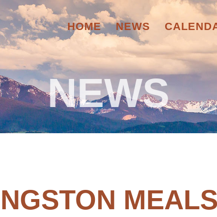
HOME
NEWS
CALEND
NEWS
VINGSTON MEALS