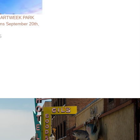
al ARTWEEK PARK
s September 20th,
5