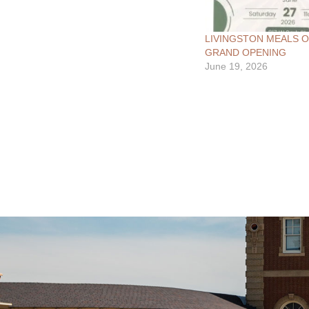
LIVINGSTON MEALS 
GRAND OPENING
June 19, 2026