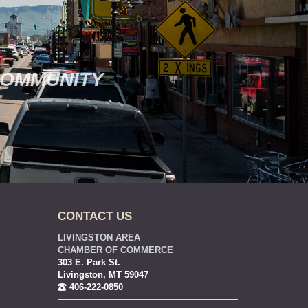
COMMUNITY
CONTACT US
LIVINGSTON AREA
CHAMBER OF COMMERCE
303 E. Park St.
Livingston, MT 59047
406-222-0850