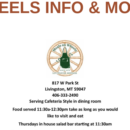
EELS INFO & MO