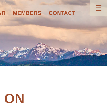
AR
MEMBERS
CONTACT
 ON