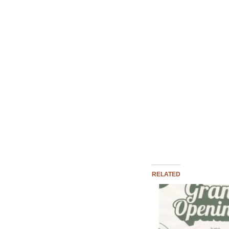
RELATED