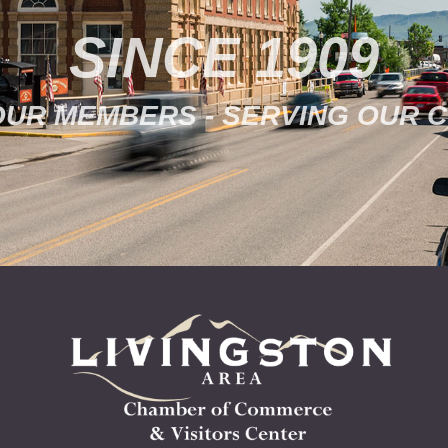
SINCE 1909
OUR MEMBERS - SERVING OUR 