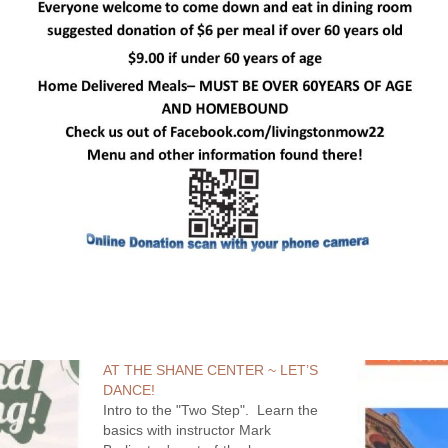
AT THE SHANE CENTER ~ LET’S
DANCE!
Intro to the "Two Step". Learn the
basics with instructor Mark