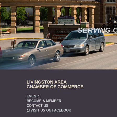
SERVING 
LIVINGSTON AREA
CHAMBER OF COMMERCE
EVENTS
BECOME A MEMBER
CONTACT US
VISIT US ON FACEBOOK