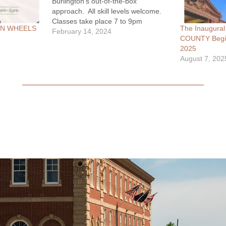
Burlington's out-of-the-box
approach. All skill levels welcome.
Classes take place 7 to 9pm
ON WHEELS
The Inaugur
Thursdays in March 7 - 28. Get
February 14, 2024
COUNTY Begin
more info Mon-Fri 10am - 4pm:
2025
(406) 222-1420
August 7, 202
info@theshanecenter.org