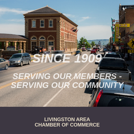
SINCE 1909
SERVING OUR MEMBERS -
SERVING OUR COMMUNITY
LIVINGSTON AREA
CHAMBER OF COMMERCE