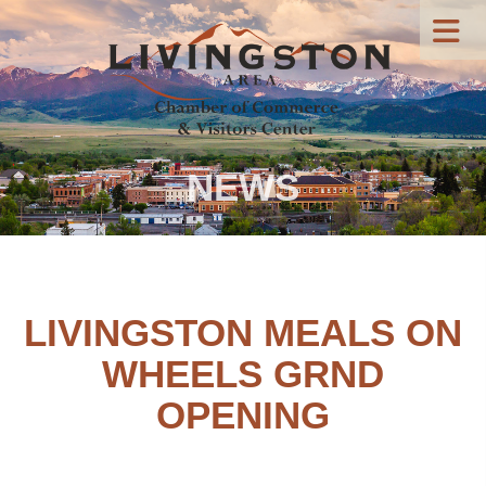
NEWS
LIVINGSTON MEALS ON
WHEELS GRND
OPENING