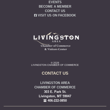
EVENTS
BECOME A MEMBER
CONTACT US
VISIT US ON FACEBOOK
© 2026
LIVINGSTON CHAMBER OF COMMERCE
CONTACT US
LIVINGSTON AREA
CHAMBER OF COMMERCE
303 E. Park St.
Livingston, MT 59047
406-222-0850