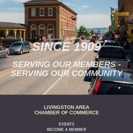
SINCE 1909
SERVING OUR MEMBERS -
SERVING OUR COMMUNITY
LIVINGSTON AREA
CHAMBER OF COMMERCE
EVENTS
BECOME A MEMBER