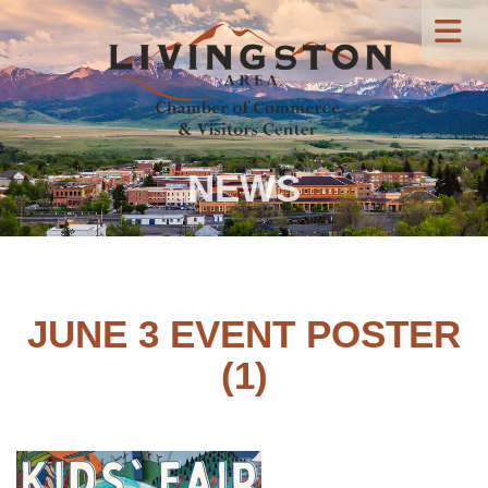
NEWS
JUNE 3 EVENT POSTER
(1)