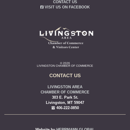
CONTACT US
VISIT US ON FACEBOOK
© 2026
LIVINGSTON CHAMBER OF COMMERCE
CONTACT US
LIVINGSTON AREA
CHAMBER OF COMMERCE
303 E. Park St.
Livingston, MT 59047
406-222-0850
Website by
HERRMANN GLOBAL