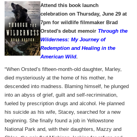
Attend t
his book launch
celebration
on Thursday, June 29 at
7pm
for wildlife filmmaker Brad
Orsted’s debut memoir
Through the
Wilderness: My Journey of
Redemption and Healing in the
American Wild
.
“When Orsted’s fifteen-month-old daughter, Marley,
died mysteriously at the home of his mother, he
descended into madness. Blaming himself, he plunged
into an abyss of grief, guilt and self-recrimination,
fueled by prescription drugs and alcohol. He planned
his suicide as his wife, Stacey, searched for a new
beginning. She finally found a job in Yellowstone
National Park and, with their daughters, Mazzy and