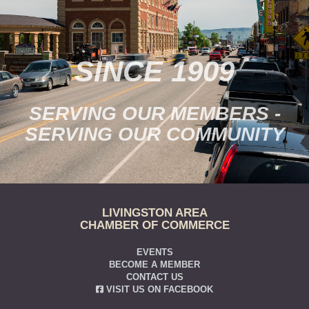
SINCE 1909
SERVING OUR MEMBERS -
SERVING OUR COMMUNITY
LIVINGSTON AREA
CHAMBER OF COMMERCE
EVENTS
BECOME A MEMBER
CONTACT US
VISIT US ON FACEBOOK