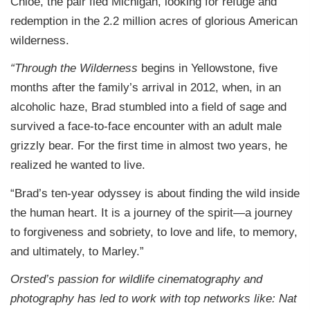
Chloe, the pair fled Michigan, looking for refuge and
redemption in the 2.2 million acres of glorious American
wilderness.
“Through the Wilderness
begins in Yellowstone, five
months after the family’s arrival in 2012, when, in an
alcoholic haze, Brad stumbled into a field of sage and
survived a face-to-face encounter with an adult male
grizzly bear. For the first time in almost two years, he
realized he wanted to live.
“Brad’s ten-year odyssey is about finding the wild inside
the human heart. It is a journey of the spirit—a journey
to forgiveness and sobriety, to love and life, to memory,
and ultimately, to Marley.”
Orsted’s passion for wildlife cinematography and
photography has led to work with top networks like: Nat