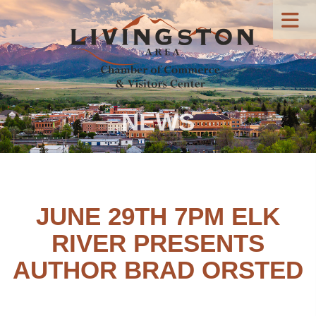
NEWS
JUNE 29TH 7PM ELK
RIVER PRESENTS
AUTHOR BRAD ORSTED