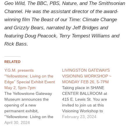
Geo Wild, The BBC, PBS, Nature, and The Smithsonian
Channel. He was the assistant director of the award-
winning film The Beast of our Time: Climate Change
and Grizzly Bears, narrated by Jeff Bridges and
featuring Doug Peacock, Terry Tempest Williams and
Rick Bass.
RELATED
Y.G.M. presents
LIVINGSTON GATEWAYS
“Yellowstone: Living on the
VISIONING WORKSHOP ~
Edge” Special Exhibit Event
MONDAY FEB 26, 5-7PM
May 2, 5pm-7pm
Taking place in SHANE
The Yellowstone Gateway
CENTER BALLROOM at
Museum announces the
415 E. Lewis St. You are
opening of a new
invited to join us at this
permanent exhibit,
Visioning Workshop to
“Yellowstone: Living on the
discuss "Livingston's
February 23, 2024
Edge,” on Thursday, May 2,
April 30, 2024
Gateway Areas". This is a
from 5pm to 7pm with
continuation of the dialogue