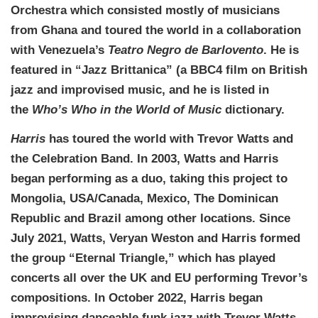
Orchestra which consisted mostly of musicians
from Ghana and toured the world in a collaboration
with Venezuela’s
Teatro Negro de Barlovento
. He is
featured in “Jazz Brittanica” (a BBC4 film on British
jazz and improvised music, and he is listed in
the
Who’s Who in the World of Music
dictionary.
Harris
has toured the world with Trevor Watts and
the Celebration Band. In 2003, Watts and Harris
began performing as a duo, taking this project to
Mongolia, USA/Canada, Mexico, The Dominican
Republic and Brazil among other locations. Since
July 2021, Watts, Veryan Weston and Harris formed
the group “Eternal Triangle,” which has played
concerts all over the UK and EU performing Trevor’s
compositions. In October 2022, Harris began
improvising danceable funk jazz with Trevor Watts