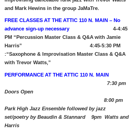
and Mark Hewins in the group JaMaTre.
FREE CLASSES AT THE ATTIC 110 N. MAIN – No
advance sign-up necessary
4-4:45
PM “Percussion Master Class & Q&A with Jamie
Harris” 4:45-5:30 PM
:“Saxophone & Improvisation Master Class & Q&A
with Trevor Watts,”
PERFORMANCE AT THE ATTIC 110 N. MAIN
7:30 pm
Doors Open
8:00 pm
Park High Jazz Ensemble
followed by jazz
set/poetry by Beaudin & Stannard 9pm Watts and
Harris