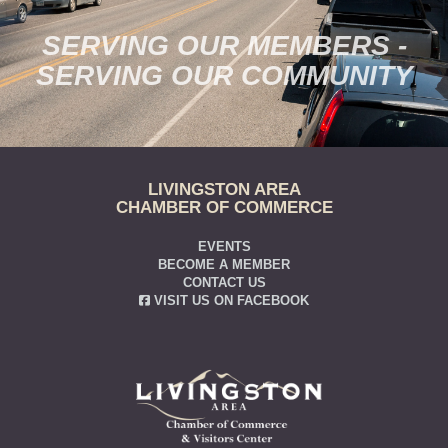
SERVING OUR MEMBERS -
SERVING OUR COMMUNITY
LIVINGSTON AREA
CHAMBER OF COMMERCE
EVENTS
BECOME A MEMBER
CONTACT US
VISIT US ON FACEBOOK