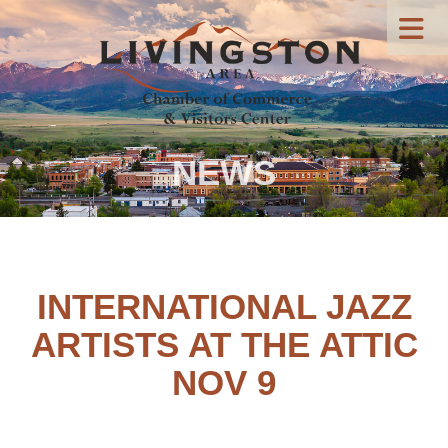
NEWS
INTERNATIONAL JAZZ
ARTISTS AT THE ATTIC
NOV 9