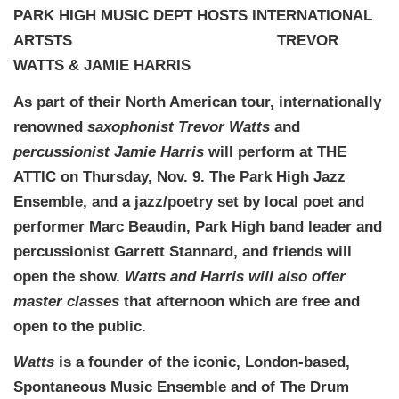
PARK HIGH MUSIC DEPT HOSTS INTERNATIONAL
ARTSTS TREVOR
WATTS & JAMIE HARRIS
As part of their North American tour, internationally
renowned
saxophonist Trevor Watts
and
percussionist Jamie Harris
will perform at THE
ATTIC on Thursday, Nov. 9. The Park High Jazz
Ensemble, and a jazz/poetry set by local poet and
performer Marc Beaudin, Park High band leader and
percussionist Garrett Stannard, and friends will
open the show.
Watts and Harris will also offer
master classes
that afternoon which are free and
open to the public.
Watts
is a founder of the iconic, London-based,
Spontaneous Music Ensemble and of The Drum