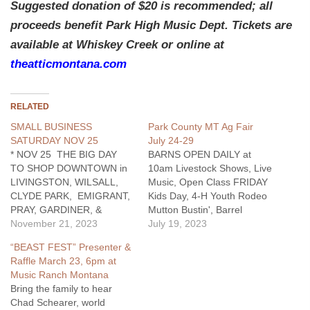
Suggested donation of $20 is recommended; all
proceeds benefit Park High Music Dept. Tickets are
available at Whiskey Creek or online at
theatticmontana.com
RELATED
SMALL BUSINESS
Park County MT Ag Fair
SATURDAY NOV 25
July 24-29
* NOV 25 THE BIG DAY
BARNS OPEN DAILY at
TO SHOP DOWNTOWN in
10am Livestock Shows, Live
LIVINGSTON, WILSALL,
Music, Open Class FRIDAY
CLYDE PARK, EMIGRANT,
Kids Day, 4-H Youth Rodeo
PRAY, GARDINER, &
Mutton Bustin', Barrel
COOKE CITY Capture great
November 21, 2023
Racing, Goat Tying, Team
July 19, 2023
pre-Christmas sales right
Roping, Breakaway Roping;
“BEAST FEST” Presenter &
now buying at small
7pm Ranch Rodeo
Raffle March 23, 6pm at
businesses which supports
SATURDAY 4H & FFA
Music Ranch Montana
all our Communtities.
Market Sale at 3:30pm SEE
Bring the family to hear
#shopsmall
FULL LIST OF EVENTS...
Chad Schearer, world
https://www.facebook.com/groups/