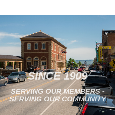
at Livingston’s Blue Slipper
Theatre. The Blue Slipper
is…
SINCE 1909
SERVING OUR MEMBERS -
SERVING OUR COMMUNITY