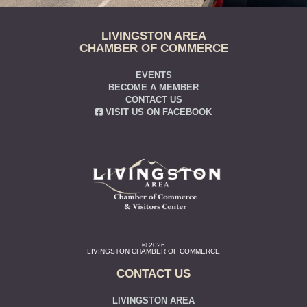
LIVINGSTON AREA
CHAMBER OF COMMERCE
EVENTS
BECOME A MEMBER
CONTACT US
VISIT US ON FACEBOOK
© 2026
LIVINGSTON CHAMBER OF COMMERCE
CONTACT US
LIVINGSTON AREA