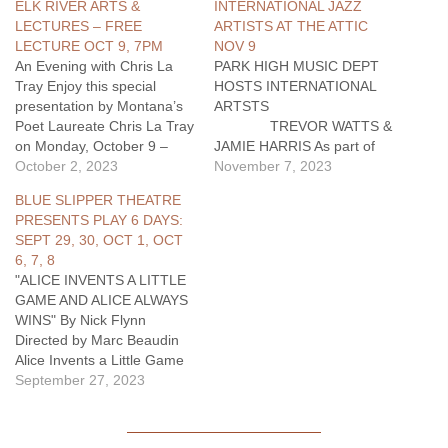
ELK RIVER ARTS &
INTERNATIONAL JAZZ
LECTURES – FREE
ARTISTS AT THE ATTIC
LECTURE OCT 9, 7PM
NOV 9
An Evening with Chris La
PARK HIGH MUSIC DEPT
Tray Enjoy this special
HOSTS INTERNATIONAL
presentation by Montana’s
ARTSTS
Poet Laureate Chris La Tray
TREVOR WATTS &
on Monday, October 9 –
JAMIE HARRIS As part of
Indigenous Peoples’ Day –
October 2, 2023
their North American tour,
November 7, 2023
at 7 p.m. at Elk River Books
internationally renowned
BLUE SLIPPER THEATRE
@ 122 S. 2nd St. in
saxophonist Trevor Watts
PRESENTS PLAY 6 DAYS:
Livingston. Chris La Tray is
and percussionist Jamie
SEPT 29, 30, OCT 1, OCT
a Métis storyteller and an
Harris…
6, 7, 8
enrolled…
"ALICE INVENTS A LITTLE
GAME AND ALICE ALWAYS
WINS" By Nick Flynn
Directed by Marc Beaudin
Alice Invents a Little Game
and Alice Always Wins, by
September 27, 2023
award-winning memoirist
and poet Nick Flynn, will
kick off the 2023-24 season