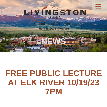
NEWS
FREE PUBLIC LECTURE
AT ELK RIVER 10/19/23
7PM