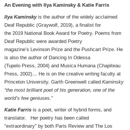
An Evening with Ilya Kaminsky & Katie Farris
Ilya Kaminsky
is the author of the widely acclaimed
Deaf Republic (Graywolf, 2019), a finalist for
the 2019 National Book Award for Poetry. Poems from
Deaf Republic were awarded Poetry
magazine’s Levinson Prize and the Pushcart Prize. He
is also the author of Dancing In Odessa
(Tupelo Press, 2004) and Musica Humana (Chapiteau
Press, 2002)… He is on the creative writing faculty at
Princeton University. Garth Greenwell called
Kaminsky
“the most brilliant poet of his generation, one of the
world’s few geniuses.”
Katie Farris
is a poet, writer of hybrid forms, and
translator. Her poetry has been called
“extraordinary” by both Paris Review and The Los