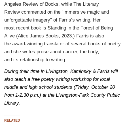
Angeles Review of Books, while The Literary
Review commented on the “immersive magic and
unforgettable imagery” of Farris’s writing. Her
most recent book is Standing in the Forest of Being
Alive (Alice James Books, 2023.) Farris is also
the award-winning translator of several books of poetry
and she writes prose about cancer, the body,
and its relationship to writing.
During their time in Livingston, Kaminsky & Farris will
also teach a free poetry writing workshop for local
middle and high school students (Friday, October 20
from 1-2:30 p.m.) at the Livingston-Park County Public
Library.
RELATED