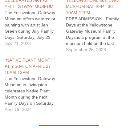
CELEBRATES ART AT
YELLOWSTONE GATEWAY
YELL. GTWAY. MUSEUM
MUSEUM SAT SEPT 30
The Yellowstone Gateway
10AM-12PM
Museum offers watercolor
FREE ADMISSION: Family
painting with artist Jen
Days at the Yellowstone
Green during July Family
Gateway Museum Family
Days, Saturday, July 29,
Days is a program at the
from 10am to 12pm. The
July 21, 2023
museum held on the last
painting activity is free and
Saturday of each month.
September 26, 2023
available for youth and
Families can visit the
“NATIVE PLANT MONTH”
adults. The Family Day
museum and participate in
AT Y.G.M. ON APRIL 27
morning at the museum is
different activities that
10AM-12PM
held in conjunction with
encourage exploration of
The Yellowstone Gateway
Celebrating Yellowstone, a
the museum through
Museum in Livingston
juried art…
different themes. The
celebrates Native Plant
program is made possible
Month during the next
in…
Family Days on Saturday,
April 27, from 10am to
April 19, 2024
12pm. Staff and volunteers
provide activities that
celebrate native plants for
students, youth, and their