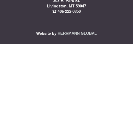
303 E. Park St.
Livingston, MT 59047
406-222-0850
Website by
HERRMANN GLOBAL