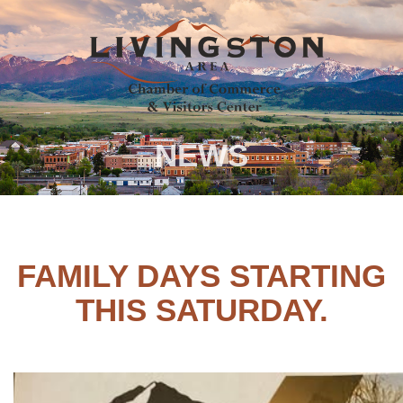
NEWS
FAMILY DAYS STARTING
THIS SATURDAY.