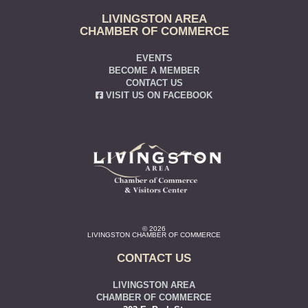
LIVINGSTON AREA
CHAMBER OF COMMERCE
EVENTS
BECOME A MEMBER
CONTACT US
VISIT US ON FACEBOOK
© 2026
LIVINGSTON CHAMBER OF COMMERCE
CONTACT US
LIVINGSTON AREA
CHAMBER OF COMMERCE