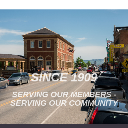
families. Activities are
available for all ages.
Family Days is held every
last…
SINCE 1909
SERVING OUR MEMBERS -
SERVING OUR COMMUNITY