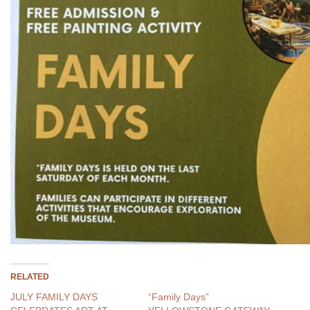
RELATED
JULY FAMILY DAYS
“Family Days”