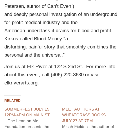
Petersen, author of Can’t Even )
and deeply personal investigation of an underground
for-profit medical industry and the
American underclass it drains for blood and profit.
Kirkus called Blood Money “a
disturbing, painful story that smoothly combines the
personal and the universal.”
Join us at Elk River at 122 S 2nd St. For more info
about this event, call (406) 220-8630 or visit
elkriverarts.org.
RELATED
SUMMERFEST JULY 15
MEET AUTHORS AT
12PM-4PM ON MAIN ST.
WHEATGRASS BOOKS
The Lean on Me
JULY 27 AT 7PM
Foundation presents the
Micah Fields is the author of