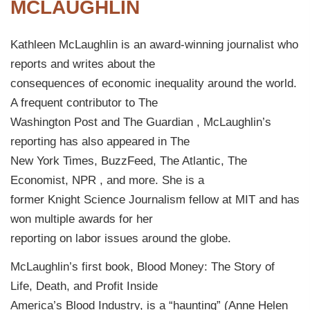
MCLAUGHLIN
Kathleen McLaughlin is an award-winning journalist who
reports and writes about the
consequences of economic inequality around the world.
A frequent contributor to The
Washington Post and The Guardian , McLaughlin’s
reporting has also appeared in The
New York Times, BuzzFeed, The Atlantic, The
Economist, NPR , and more. She is a
former Knight Science Journalism fellow at MIT and has
won multiple awards for her
reporting on labor issues around the globe.
McLaughlin’s first book, Blood Money: The Story of
Life, Death, and Profit Inside
America’s Blood Industry, is a “haunting” (Anne Helen