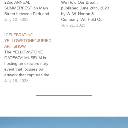
22nd ANNUAL
We Hold Our Breath
SUMMERFEST on Main
published June 20th, 2023
Street between Park and
by W. W. Norton &
Lewis on Saturday, July 15,
July 10, 2023
Company. We Hold Our
2023. Enjoy live music by
Breath is a portrait of a city
July 21, 2023
The Teccas & Friends from
that exists despite it all, a
“CELEBRATING
noon until 4pm. Several
city whose story has always
YELLOWSTONE” JURIED
local non-profits and
been one of war waged
ART SHOW
businesses around Main &
relentlessly against water...
The YELLOWSTONE
Second streets are
Fields…
GATEWAY MUSEUM is
participating and will have…
hosting an extraordinary
event that focuses on
artwork that captures the
essence of Yellowstone
July 18, 2023
National Park, Yellowstone
River, and Park County.
With a nationwide call to
artists, this exhibition
showcases 55 of the 356
submissions that are
inspired by this iconic
place. This exhibition