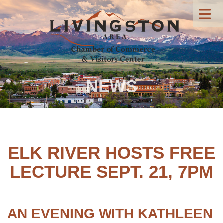
NEWS
ELK RIVER HOSTS FREE
LECTURE SEPT. 21, 7PM
AN EVENING WITH KATHLEEN