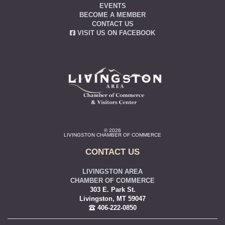
EVENTS
BECOME A MEMBER
CONTACT US
VISIT US ON FACEBOOK
© 2026
LIVINGSTON CHAMBER OF COMMERCE
CONTACT US
LIVINGSTON AREA
CHAMBER OF COMMERCE
303 E. Park St.
Livingston, MT 59047
406-222-0850