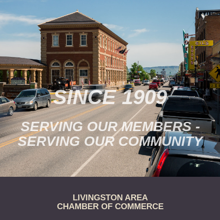
provides…
SINCE 1909
SERVING OUR MEMBERS -
SERVING OUR COMMUNITY
LIVINGSTON AREA
CHAMBER OF COMMERCE