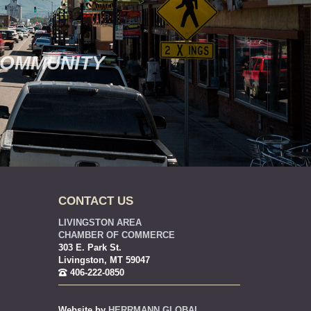
COMMUNITY
CONTACT US
LIVINGSTON AREA
CHAMBER OF COMMERCE
303 E. Park St.
Livingston, MT 59047
406-222-0850
Website by
HERRMANN GLOBAL