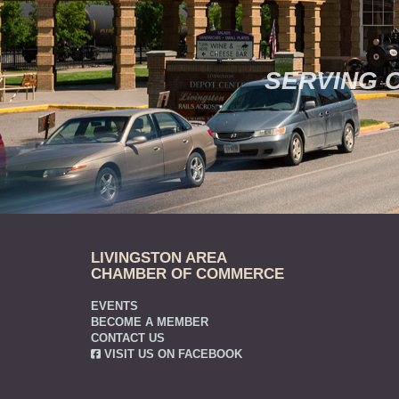
SERVING 
LIVINGSTON AREA
CHAMBER OF COMMERCE
EVENTS
BECOME A MEMBER
CONTACT US
VISIT US ON FACEBOOK