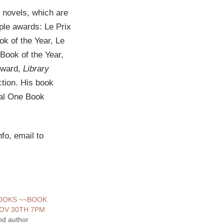
 novels, which are
iple awards: Le Prix
k of the Year, Le
Book of the Year,
Award,
Library
ction. His book
ral One Book
fo, email to
BOOKS ~~BOOK
OV 30TH 7PM
nd author