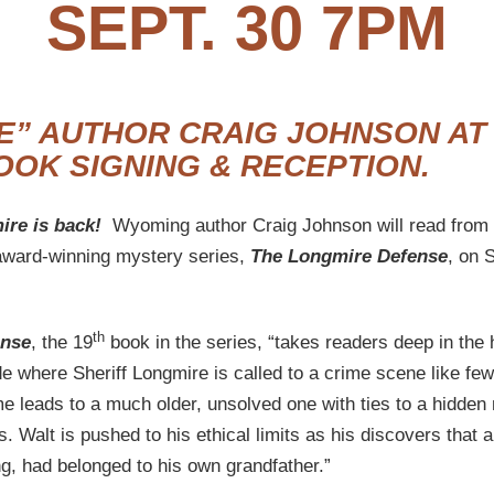
SEPT. 30 7PM
E” AUTHOR CRAIG JOHNSON AT
OOK SIGNING & RECEPTION.
ire is back!
Wyoming author Craig Johnson will read from 
award-winning mystery series,
The Longmire Defense
, on 
th
ense
, the 19
book in the series, “takes readers deep in the 
 where Sheriff Longmire is called to a crime scene like few
e leads to a much older, unsolved one with ties to a hidden 
s. Walt is pushed to his ethical limits as his discovers that 
g, had belonged to his own grandfather.”