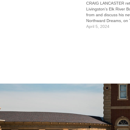
CRAIG LANCASTER retu
Livingston’s Elk River B
from and discuss his n
Northward Dreams, on 
April 11. This free event
April 5, 2024
7pm and followed by bo
and reception. Northw
weaves together four ti
depict the dreams and 