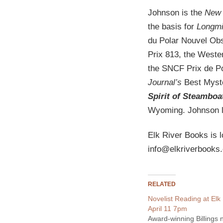
Johnson is the
New 
the basis for
Longmi
du Polar Nouvel Obs
Prix 813, the Weste
the SNCF Prix de P
Journal’s
Best Myste
Spirit of Steamboa
Wyoming. Johnson l
Elk River Books is l
info@elkriverbooks
RELATED
Novelist Reading at Elk
April 11 7pm
Award-winning Billings n