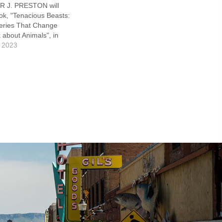
 J. PRESTON will
ok, "Tenacious Beasts:
veries That Change
about Animals", in
 a look at several
 2023
 that are defying the
rd extinction. The
ldlife is dire—more
cies have been wiped…