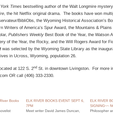
York Times
bestselling author of the Walt Longmire mystery
re
, the hit Netflix original drama. The books have won mult
ervateur/BibliObs, the Wyoming Historical Association’s Boo
rn Writers of America’s Spur Award, the Mountains & Plains 
olar,
Publishers Weekly
Best Book of the Year, the Watson 
ry of the Year, the Rocky, and the Will Rogers Award for Fi
t
was selected by the Wyoming State Library as the inaugu
ives in Ucross, Wyoming, population 26.
nd
ocated at 122 S. 2
St. in downtown Livingston. For more in
.com OR call (406) 333-2330.
 River Books
ELK RIVER BOOKS EVENT SEPT 6,
ELK RIVER 
7PM
SIGNING~~ N
ovelist
Meet writer David James Duncan,
Philosopher a