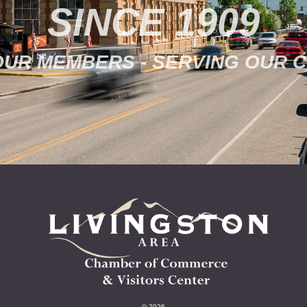
SINCE 1909
OUR MEMBERS - SERVING OUR 
© 2026