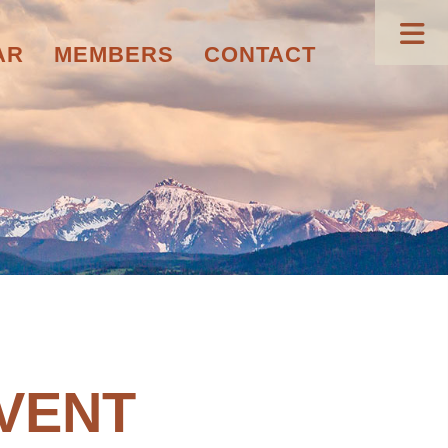
AR
MEMBERS
CONTACT
VENT