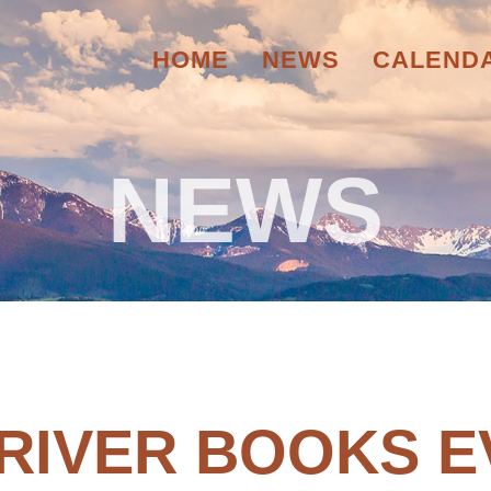
HOME
NEWS
CALEND
NEWS
 RIVER BOOKS E