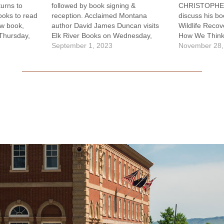
rns to
followed by book signing &
CHRISTOPHER
ooks to read
reception. Acclaimed Montana
discuss his bo
ew book,
author David James Duncan visits
Wildlife Reco
Thursday,
Elk River Books on Wednesday,
How We Think 
 starts at
Sept. 6 to read from and discuss his
September 1, 2023
which he takes
November 28,
ok signing
new novel, Sun House, which has
animal species
ard Dreams
been described as his magnum opus
tendency towa
melines to
by editor and Hachette CEO Michael
news about wi
despair of…
Pietsh.…
than 900 spe