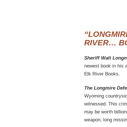
“LONGMIR
RIVER… B
Sheriff Walt Longm
newest book in his 
Elk River Books.
The Longmire Def
Wyoming countryside
witnessed. This crim
may be worth billion
weapon, long missin