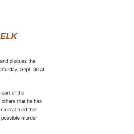
 ELK
and discuss the
Saturday, Sept. 30 at
heart of the
 others that he has
mineral fund that
a possible murder