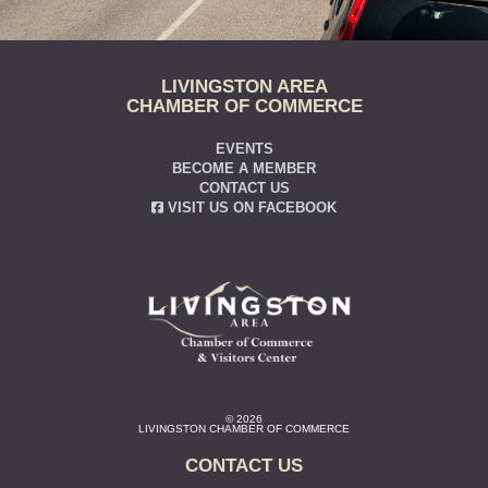
LIVINGSTON AREA
CHAMBER OF COMMERCE
EVENTS
BECOME A MEMBER
CONTACT US
VISIT US ON FACEBOOK
© 2026
LIVINGSTON CHAMBER OF COMMERCE
CONTACT US