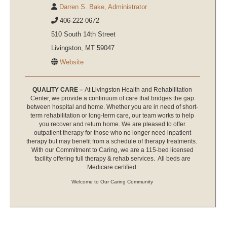
Darren S. Bake, Administrator
406-222-0672
510 South 14th Street
Livingston, MT 59047
Website
QUALITY CARE –
At Livingston Health and Rehabilitation
Center, we provide a continuum of care that bridges the gap
between hospital and home. Whether you are in need of short-
term rehabilitation or long-term care, our team works to help
you recover and return home. We are pleased to offer
outpatient therapy for those who no longer need inpatient
therapy but may benefit from a schedule of therapy treatments.
With our Commitment to Caring, we are a 115-bed licensed
facility offering full therapy & rehab services. All beds are
Medicare certified.
Welcome to Our Caring Community