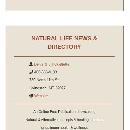
NATURAL LIFE NEWS &
DIRECTORY
Denis & Jill Ouellette
406-333-4103
730 North 11th St.
Livingston, MT 59027
Website
An Online Free Publication showcasing
Natural & Alternative concepts & healing methods
for optimum health & wellness.