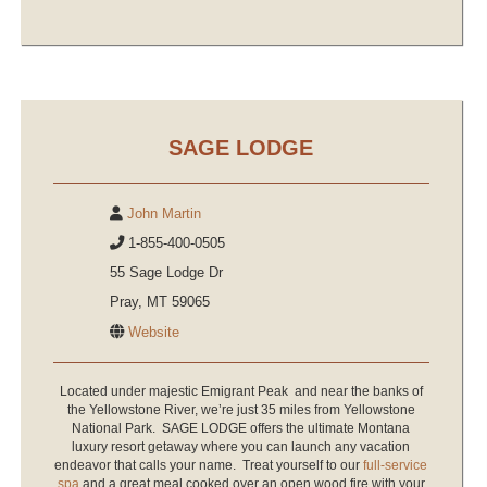
SAGE LODGE
John Martin
1-855-400-0505
55 Sage Lodge Dr
Pray, MT 59065
Website
Located under majestic Emigrant Peak and near the banks of
the Yellowstone River, we’re just 35 miles from Yellowstone
National Park. SAGE LODGE offers the ultimate Montana
luxury resort getaway where you can launch any vacation
endeavor that calls your name. Treat yourself to our
full-service
spa
and a great meal cooked over an open wood fire with your