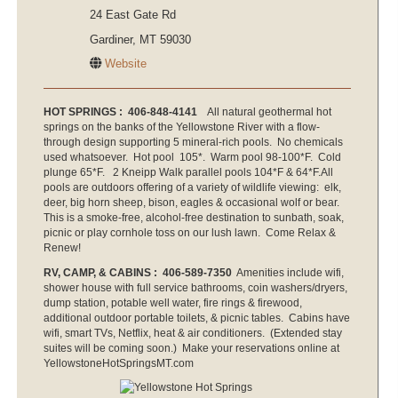
24 East Gate Rd
Gardiner, MT 59030
Website
HOT SPRINGS : 406-848-4141
All natural geothermal hot
springs on the banks of the Yellowstone River with a flow-
through design supporting 5 mineral-rich pools. No chemicals
used whatsoever. Hot pool 105*. Warm pool 98-100*F. Cold
plunge 65*F. 2 Kneipp Walk parallel pools 104*F & 64*F.All
pools are outdoors offering of a variety of wildlife viewing: elk,
deer, big horn sheep, bison, eagles & occasional wolf or bear.
This is a smoke-free, alcohol-free destination to sunbath, soak,
picnic or play cornhole toss on our lush lawn. Come Relax &
Renew!
RV, CAMP, & CABINS : 406-589-7350
Amenities include wifi,
shower house with full service bathrooms, coin washers/dryers,
dump station, potable well water, fire rings & firewood,
additional outdoor portable toilets, & picnic tables. Cabins have
wifi, smart TVs, Netflix, heat & air conditioners. (Extended stay
suites will be coming soon.) Make your reservations online at
YellowstoneHotSpringsMT.com