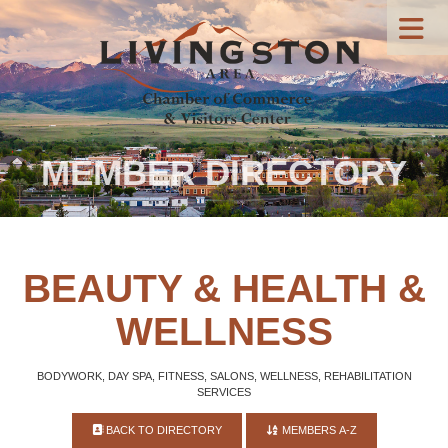
MEMBER DIRECTORY
BEAUTY & HEALTH &
WELLNESS
BODYWORK, DAY SPA, FITNESS, SALONS, WELLNESS, REHABILITATION
SERVICES
BACK TO DIRECTORY
MEMBERS A-Z