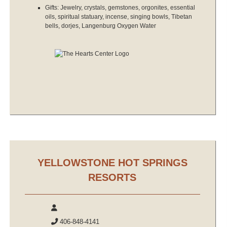
Gifts: Jewelry, crystals, gemstones, orgonites, essential
oils, spiritual statuary, incense, singing bowls, Tibetan
bells, dorjes, Langenburg Oxygen Water
YELLOWSTONE HOT SPRINGS
RESORTS
406-848-4141