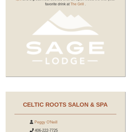
favorite drink at
The Grill
.
CELTIC ROOTS SALON & SPA
Peggy O'Neill
406-222-7725