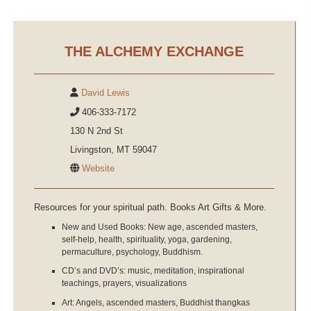
THE ALCHEMY EXCHANGE
David Lewis
406-333-7172
130 N 2nd St
Livingston, MT 59047
Website
Resources for your spiritual path. Books Art Gifts & More.
New and Used Books: New age, ascended masters,
self-help, health, spirituality, yoga, gardening,
permaculture, psychology, Buddhism.
CD’s and DVD’s: music, meditation, inspirational
teachings, prayers, visualizations
Art: Angels, ascended masters, Buddhist thangkas