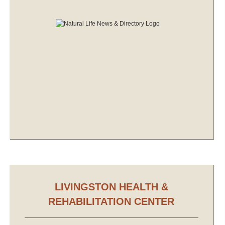
LIVINGSTON HEALTH &
REHABILITATION CENTER