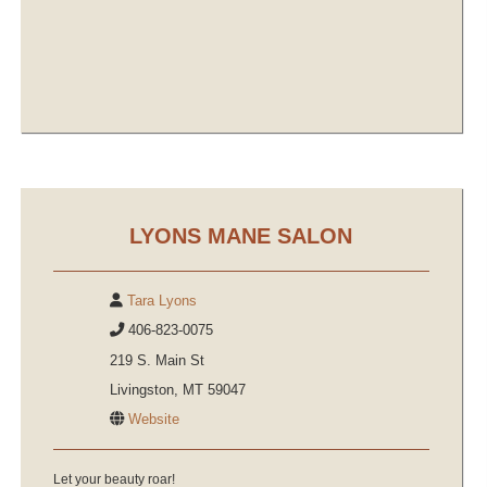
LYONS MANE SALON
Tara Lyons
406-823-0075
219 S. Main St
Livingston, MT 59047
Website
Let your beauty roar!