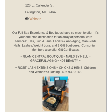
126 E. Callender St.
Livingston, MT 59047
Website
Our Full Spa Experience & Boutiques have so much to offer! It’s
your one-stop destination for an array of personal care
services: Hair, Skin & Tans, Facials & Anti-Aging, Mani-Pedi
Nails, Lashes, Weight Loss, and 2 Gift Boutiques. Consortium
Members also offer Gift Certificates.
~ GLAM CENTRAL BOUTIQUE ~ NAILS BY NELL ~
GRACEFUL AGING ~ 406 BEAUTY ~
~ ROSE’ LASH EXTENSIONS ~ CHICKS & HENS: Children
and Women’s Clothing , 406-930-3148.