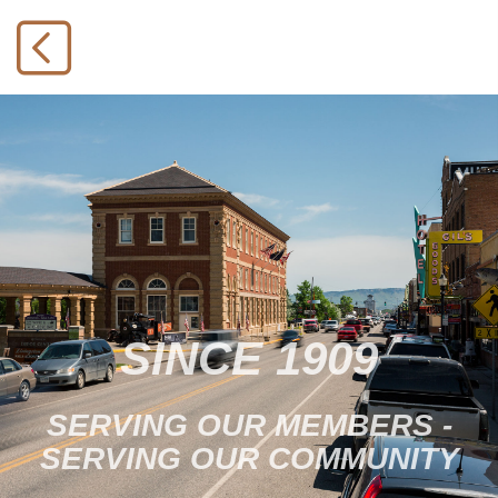
SINCE 1909
SERVING OUR MEMBERS -
SERVING OUR COMMUNITY