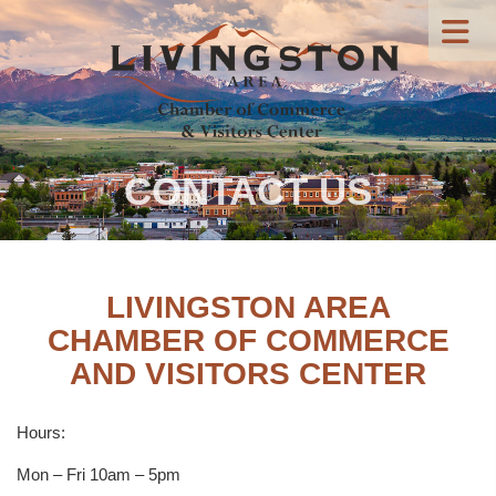
CONTACT US
LIVINGSTON AREA
CHAMBER OF COMMERCE
AND VISITORS CENTER
Hours:
Mon – Fri 10am – 5pm