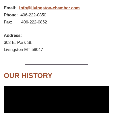
Email:
info@livingston-chamber.com
Phone:
406-222-0850
Fax:
406-222-0852
Address:
303 E. Park St.
Livingston MT 59047
OUR HISTORY