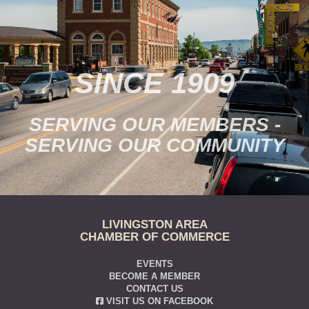
SINCE 1909
SERVING OUR MEMBERS -
SERVING OUR COMMUNITY
LIVINGSTON AREA
CHAMBER OF COMMERCE
EVENTS
BECOME A MEMBER
CONTACT US
VISIT US ON FACEBOOK