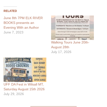
RELATED
June 8th 7PM ELK RIVER
BOOKS presents an
Evening With an Author
June 7, 2023
Walking Tours June 20th-
August 28th
July 17, 2026
UFF DA Fest in Wilsall MT,
Saturday August 15th 2026
July 29, 2026