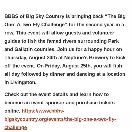
BBBS of Big Sky Country is bringing back “The Big
One: A Two-Fly Challenge” for the second year in a
row. This event will allow guests and volunteer
guides to fish the famed rivers surrounding Park
and Gallatin counties. Join us for a happy hour on
Thursday, August 24th at Neptune’s Brewery to kick
off the event. On Friday, August 25th, you will fish
all day followed by dinner and dancing at a location
in Livingston.
Check out the event details and learn how to
become an event sponsor and purchase tickets
online.
https://www.bbbs-
bigskycountry.org/events/the-big-one-a-two-fly-
challenge