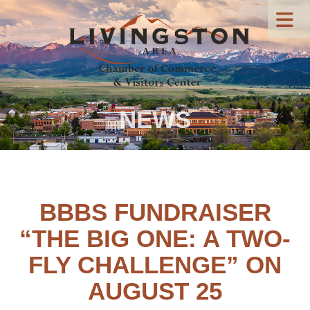
NEWS
BBBS FUNDRAISER
“THE BIG ONE: A TWO-
FLY CHALLENGE” ON
AUGUST 25