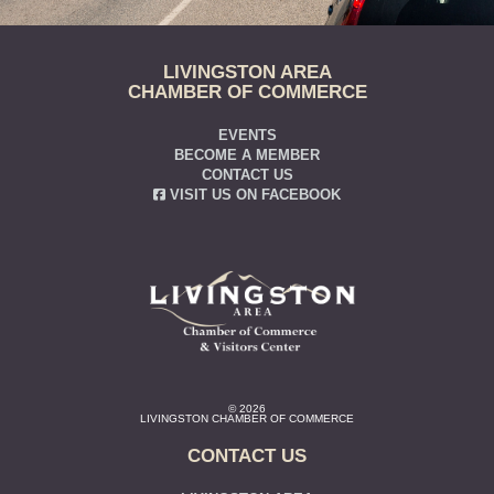
LIVINGSTON AREA
CHAMBER OF COMMERCE
EVENTS
BECOME A MEMBER
CONTACT US
VISIT US ON FACEBOOK
© 2026
LIVINGSTON CHAMBER OF COMMERCE
CONTACT US