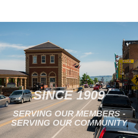
SINCE 1909
SERVING OUR MEMBERS -
SERVING OUR COMMUNITY