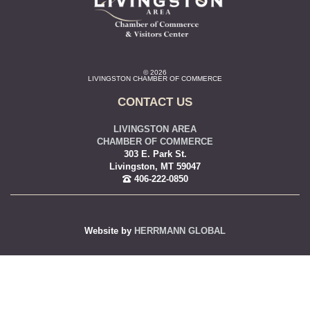
© 2026
LIVINGSTON CHAMBER OF COMMERCE
CONTACT US
LIVINGSTON AREA
CHAMBER OF COMMERCE
303 E. Park St.
Livingston, MT 59047
406-222-0850
Website by
HERRMANN GLOBAL