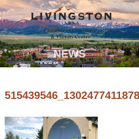
NEWS
515439546_130247741187