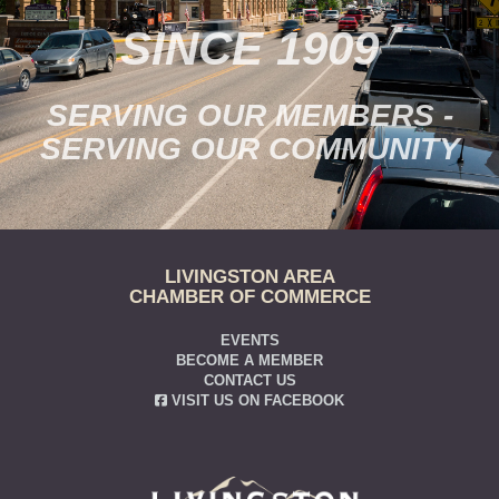
SINCE 1909
SERVING OUR MEMBERS -
SERVING OUR COMMUNITY
LIVINGSTON AREA
CHAMBER OF COMMERCE
EVENTS
BECOME A MEMBER
CONTACT US
VISIT US ON FACEBOOK