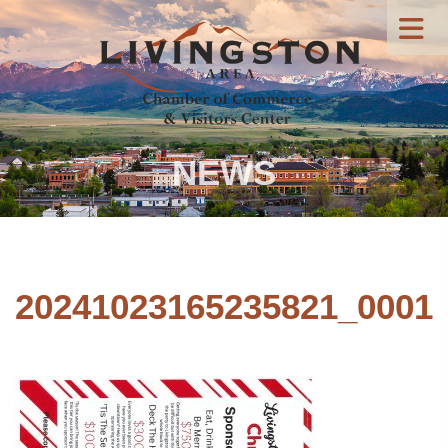
NEWS
20241023165235821_0001