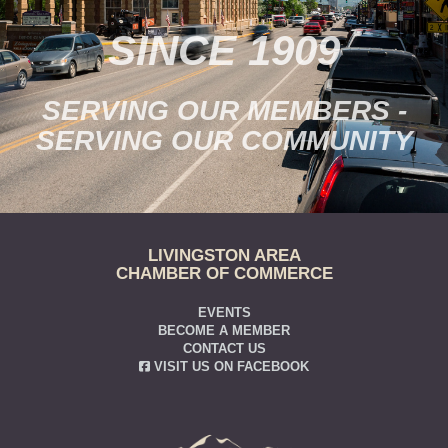
SINCE 1909
SERVING OUR MEMBERS -
SERVING OUR COMMUNITY
LIVINGSTON AREA
CHAMBER OF COMMERCE
EVENTS
BECOME A MEMBER
CONTACT US
VISIT US ON FACEBOOK